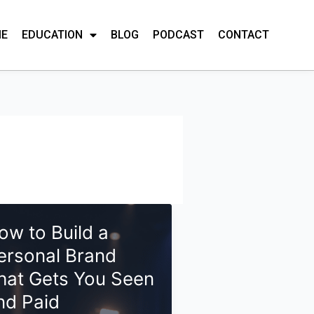
ME
EDUCATION
BLOG
PODCAST
CONTACT
ow to Build a
ersonal Brand
hat Gets You Seen
nd Paid