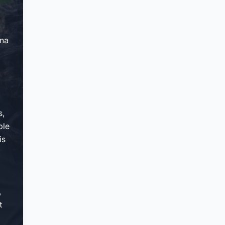
ana
s,
ple
is
,
t