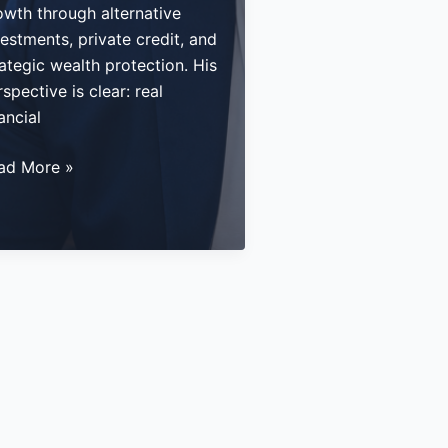
owth through alternative
estments, private credit, and
ategic wealth protection. His
spective is clear: real
ancial
stering
ad More »
ssive
come
rough
ernative
vestments
d
vate
edit