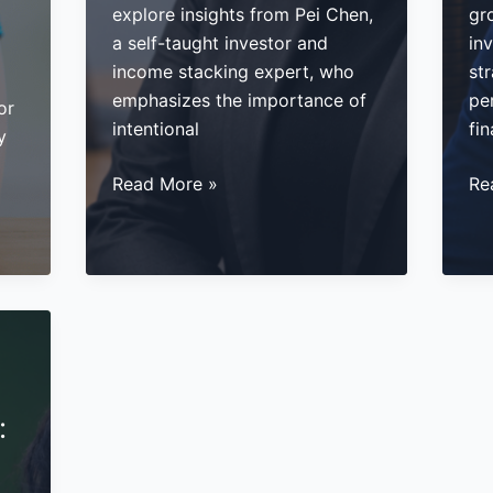
explore insights from Pei Chen,
gr
a self-taught investor and
inv
income stacking expert, who
str
emphasizes the importance of
per
or
intentional
fin
y
How
Ma
Read More »
Re
to
Pa
Build
In
Generational
Th
Wealth:
Alt
5
In
Strategies
an
from
Pri
Pei
Cr
:
Chen