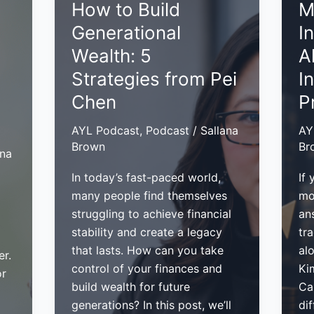
How to Build
M
Build
for
Generational
I
a
Col
Lasting
Re
Wealth: 5
A
Legacy:
in
Strategies from Pei
I
Insights
Yo
Chen
P
from
Bu
Olga
AYL Podcast
,
Podcast
/
Sallana
AY
Alexeeva
Brown
Br
ana
In today’s fast-paced world,
If 
many people find themselves
mo
struggling to achieve financial
an
stability and create a legacy
tr
that lasts. How can you take
alo
er.
control of your finances and
Ki
or
build wealth for future
Ca
generations? In this post, we’ll
di