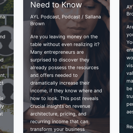
Need to Know
AY
Br
ana
AYL Podcast
,
Podcast
/
Sallana
Brown
Are
you
ind
Are you leaving money on the
Yo
table without even realizing it?
en
Many entrepreneurs are
wo
nd
surprised to discover they
vis
already possess the resources
va
nt,
and offers needed to
ma
ct
dramatically increase their
be
income, if they know where and
tru
is
how to look. This post reveals
pe
ly
crucial insights on revenue
aes
at
architecture, pricing, and
recurring income that can
Ho
Re
transform your business