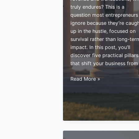
truly endures? This is a
question most entrepreneurs
ignore because they’re caug
up in the hustle, focused on
survival rather than long-ter
impact. In this post, you’ll
discover five practical pillars
that shift your business from
You’re
Read More »
Building
a
Business
But
Are
You
Building