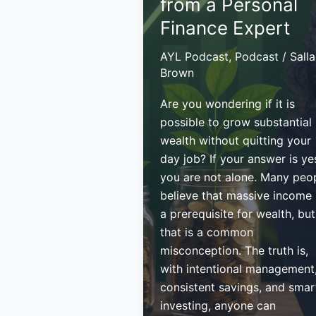
from a Personal
Fiste
Finance Expert
AYL Podcast
,
Podcast
/
Sall
Brown
Are you wondering if it is
possible to grow substantial
wealth without quitting your
day job? If your answer is ye
you are not alone. Many peo
believe that massive income 
a prerequisite for wealth, but
that is a common
misconception. The truth is,
with intentional management
consistent savings, and smar
investing, anyone can