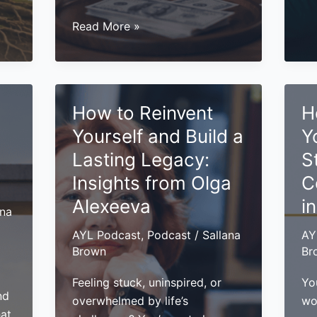
to
Bui
Unlock
Read More »
a
Hidden
Pe
Revenue
Br
in
Th
Your
How to Reinvent
H
Ge
Business:
Yo
Yourself and Build a
Y
7
Se
Strategies
Lasting Legacy:
S
an
You
Insights from Olga
C
Pa
Need
Alexeeva
i
to
ana
Know
AYL Podcast
,
Podcast
/
Sallana
AY
Brown
Br
Feeling stuck, uninspired, or
You
nd
overwhelmed by life’s
wo
hat