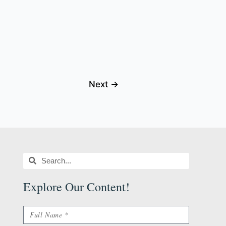
Next
→
Search
Search
Explore Our Content
!
Name