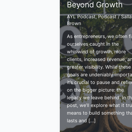
Beyond Growth
AYL Podcast
,
Podcast
/
Sall
Brown
As entrepreneurs, we often f
ourselves caught in the
whirlwind of growth, more
clients, increased revenue, a
greater visibility. While these
goals are undeniably importa
it’s crucial to pause and refle
on the bigger picture: the
legacy we leave behind. In th
post, we’ll explore what it tru
means to build something th
lasts and […]