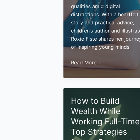
qualities amid digital
distractions. With a heartfelt
story and practical advice,
children’s author and illustrat
Roxie Fiste shares her journe
of inspiring young minds,
Nurturing
Read More »
Imagination
and
Building
Legacy:
How to Build
Insights
Wealth While
from
Children’s
Working Full-Time
Author
Top Strategies
Roxie