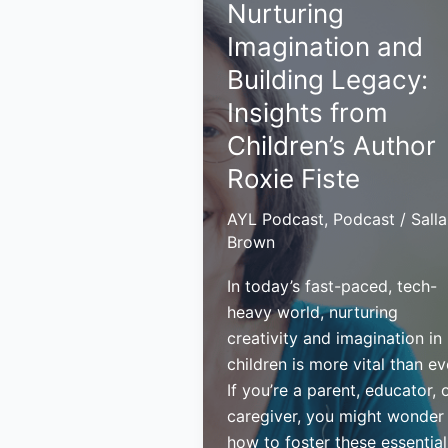
Nurturing
a
Legacy
Imagination and
Building Legacy:
Insights from
Children’s Author
Roxie Fiste
AYL Podcast
,
Podcast
/
Sall
Brown
In today’s fast-paced, tech-
heavy world, nurturing
creativity and imagination in
children is more vital than ev
If you’re a parent, educator, 
caregiver, you might wonder
how to foster these essential