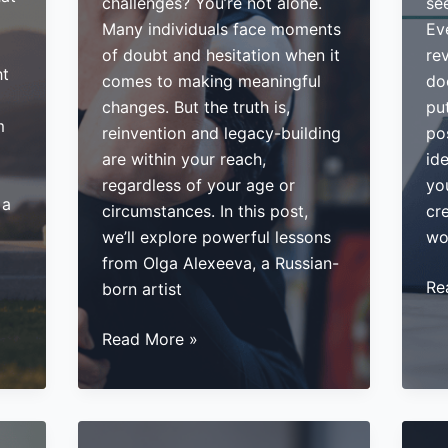
challenges? You’re not alone.
see
Many individuals face moments
Ev
of doubt and hesitation when it
re
ht
comes to making meaningful
do
changes. But the truth is,
put
m
reinvention and legacy-building
po
are within your reach,
id
regardless of your age or
yo
 a
circumstances. In this post,
cr
we’ll explore powerful lessons
wo
from Olga Alexeeva, a Russian-
Ho
Re
born artist
to
How
Mo
Read More »
to
Yo
Reinvent
Exp
Yourself
5
and
Str