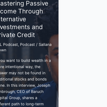
astering Passive
ncome Through
lecting
venue
lternative
nvestments and
ur
rivate Credit
siness
L Podcast
,
Podcast
/
Sallana
own
you want to build wealth in a
re intentional way, the
swer may not be found in
aditional stocks and bonds
ne. In this interview, Joseph
mbrough, CEO of Baruch
pital Group, shares a
fferent path to long-term