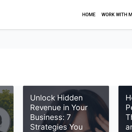
HOME
WORK WITH 
:
Unlock Hidden
H
Revenue in Your
P
Business: 7
T
Strategies You
a