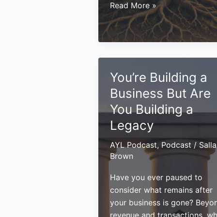
Building
Read More »
a
Legacy:
What
Entrepreneurs
Should
You’re Building a
Consider
Business But Are
Beyond
Growth
You Building a
Legacy
AYL Podcast
,
Podcast
/
Sall
Brown
Have you ever paused to
consider what remains after
your business is gone? Beyo
revenue and transactions, w