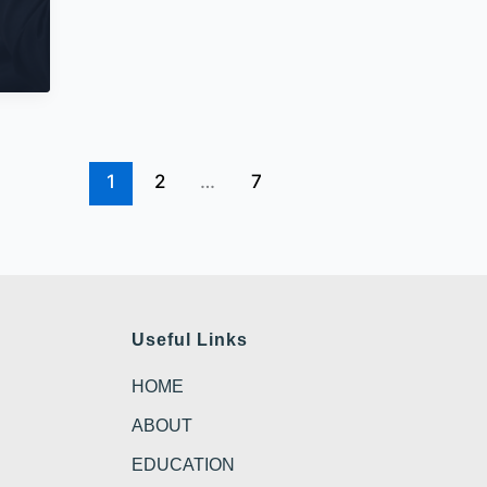
1
2
…
7
Useful Links
HOME
ABOUT
EDUCATION