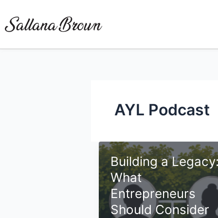
Skip
to
content
AYL Podcast
Building a Legacy
What
Entrepreneurs
Should Consider