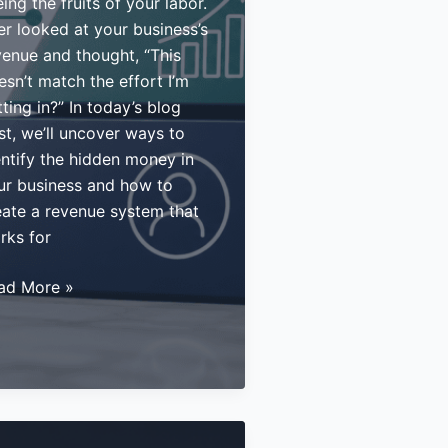
ing the fruits of your labor.
er looked at your business’s
venue and thought, “This
esn’t match the effort I’m
ting in?” In today’s blog
st, we’ll uncover ways to
entify the hidden money in
ur business and how to
eate a revenue system that
rks for
w
ad More »
netize
ur
ertise:
ategies