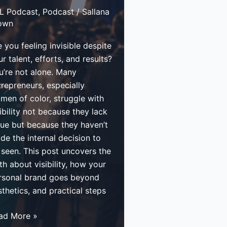
L Podcast
,
Podcast
/
Sallana
own
 you feeling invisible despite
r talent, efforts, and results?
u’re not alone. Many
trepreneurs, especially
men of color, struggle with
ibility not because they lack
lue but because they haven’t
de the internal decision to
 seen. This post uncovers the
th about visibility, how your
rsonal brand goes beyond
thetics, and practical steps
w
ad More »