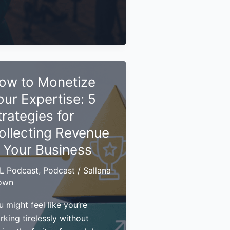
ld
rsonal
and
at
ow to Monetize
ts
u
our Expertise: 5
en
trategies for
d
ollecting Revenue
id
n Your Business
L Podcast
,
Podcast
/
Sallana
own
 might feel like you’re
rking tirelessly without