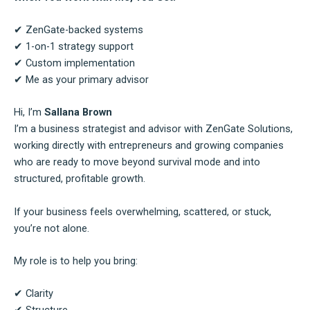
✔ ZenGate-backed systems
✔ 1-on-1 strategy support
✔ Custom implementation
✔ Me as your primary advisor
Hi, I’m
Sallana Brown
I’m a business strategist and advisor with ZenGate Solutions,
working directly with entrepreneurs and growing companies
who are ready to move beyond survival mode and into
structured, profitable growth.
If your business feels overwhelming, scattered, or stuck,
you’re not alone.
My role is to help you bring:
✔ Clarity