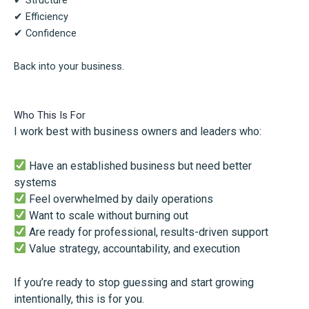
✔ Structure
✔ Efficiency
✔ Confidence
Back into your business.
Who This Is For
I work best with business owners and leaders who:
Have an established business but need better
systems
Feel overwhelmed by daily operations
Want to scale without burning out
Are ready for professional, results-driven support
Value strategy, accountability, and execution
If you’re ready to stop guessing and start growing
intentionally, this is for you.