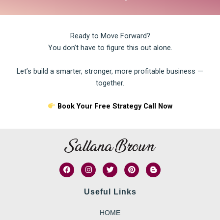
Ready to Move Forward?
You don’t have to figure this out alone.
Let’s build a smarter, stronger, more profitable business —
together.
Book Your Free Strategy Call Now
F
I
T
P
B
a
n
w
i
l
c
s
i
n
o
e
t
t
t
g
Useful Links
b
a
t
e
g
o
g
e
r
e
o
r
r
e
r
HOME
k
a
s
-