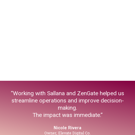
“Working with Sallana and ZenGate helped us
streamline operations and improve decision-
making.
The impact was immediate.”
Nicole Rivera
Owner, Elevate Digital Co.