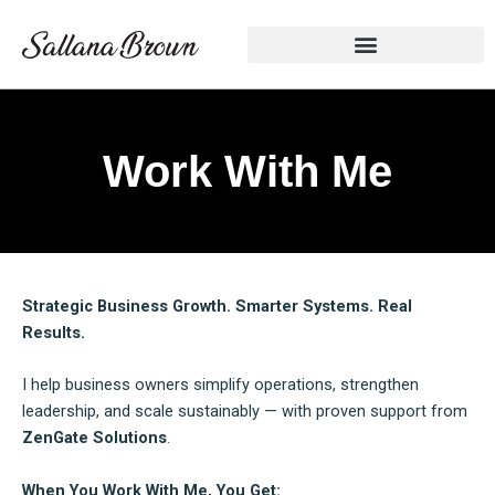
Skip
to
content
Work With Me
Strategic Business Growth. Smarter Systems. Real
Results.
I help business owners simplify operations, strengthen
leadership, and scale sustainably — with proven support from
ZenGate Solutions
.
When You Work With Me, You Get: