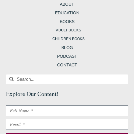
m
t
b
ABOUT
EDUCATION
BOOKS
ADULT BOOKS
CHILDREN BOOKS
BLOG
PODCAST
CONTACT
Search
Search
Explore Our Content
!
Name
Email