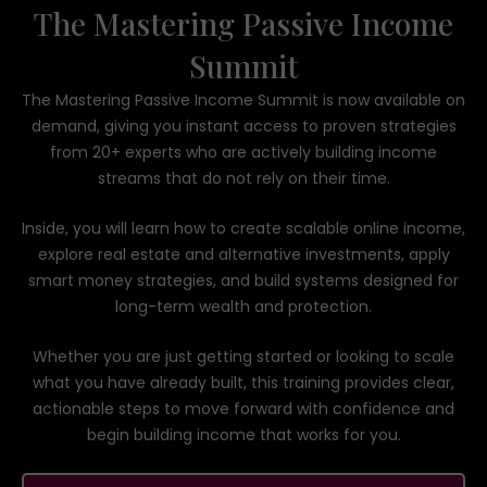
The Mastering Passive Income
Summit
The Mastering Passive Income Summit is now available on
demand, giving you instant access to proven strategies
from 20+ experts who are actively building income
streams that do not rely on their time.
Inside, you will learn how to create scalable online income,
explore real estate and alternative investments, apply
smart money strategies, and build systems designed for
long-term wealth and protection.
Whether you are just getting started or looking to scale
what you have already built, this training provides clear,
actionable steps to move forward with confidence and
begin building income that works for you.