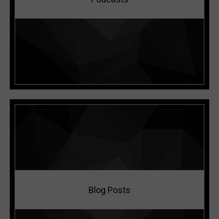
LISTEN NOW
Blog Posts