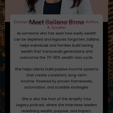
Meet
Entrepreneur, Investor, Award-Winning Author,
S
a
l
l
a
n
a
B
r
o
w
n
& Speaker
As someone who has seen how easily wealth
can be depleted and legacies forgotten, Sallana
helps individuals and families build lasting
wealth that transcends generations and
overcome the 70–90% wealth-loss cycle.
She helps clients build passive income systems
that create consistent, long-term
income.
Powered by proven frameworks,
automation, and scalable strategies.
She is also the host of the
Amplify Your
Legacy
podcast, where she interviews leaders
redefining wealth, purpose, and impact.