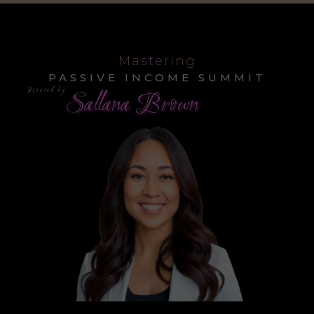
Mastering
PASSIVE INCOME SUMMIT
Hosted by
Sallana Brown