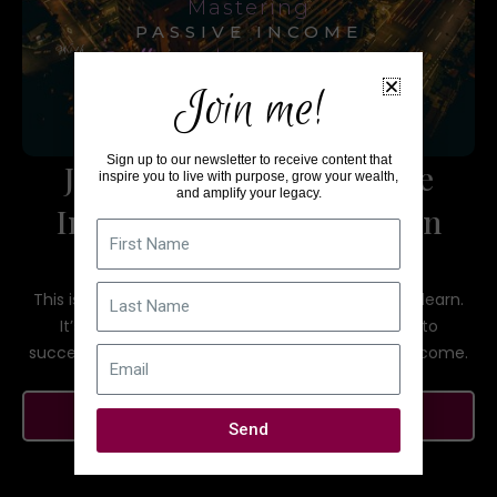
Mastering
PASSIVE INCOME
With
Sallana Brown
Join me!
Sign up to our newsletter to receive content that
Join the Mastering Passive
inspire you to live with purpose, grow your wealth,
and amplify your legacy.
Income with Sallana Brown
First
Name
group on Facebook!
Last
This is a community to help each other grow and learn.
Name
It’s a space to discuss best practices and how to
successfully create multiple streams of passive income.
Email
JOIN NOW
Send