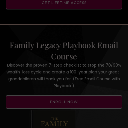
GET LIFETIME ACCESS
Family Legacy Playbook Email
Course
Discover the proven 7-step checklist to stop the 70/90%
wealth-loss cycle and create a 100-year plan your great-
grandchildren will thank you for. (Free Email Course with
Playbook.)
ENROLL NOW