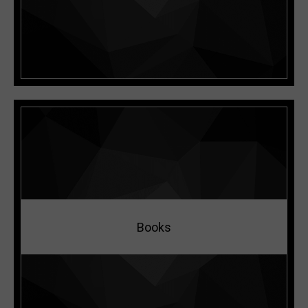
READ MORE
Books
READ MORE