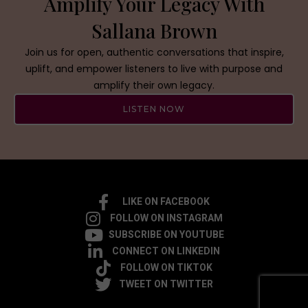
Amplify Your Legacy With
Sallana Brown
Join us for open, authentic conversations that inspire,
uplift, and empower listeners to live with purpose and
amplify their own legacy.
LISTEN NOW
LIKE ON FACEBOOK
FOLLOW ON INSTAGRAM
SUBSCRIBE ON YOUTUBE
CONNECT ON LINKEDIN
FOLLOW ON TIKTOK
TWEET ON TWITTER