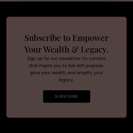
Subscribe to Empower
Your Wealth & Legacy.
Sign up for our newsletter for content
that inspire you to live with purpose,
grow your wealth, and amplify your
legacy.
SUBSCRIBE