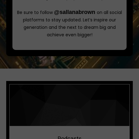
@sallanabrown
Be sure to follow
on all social
platforms to stay updated. Let’s inspire our
generation and the next to dream big and
achieve even bigger!
Podcasts