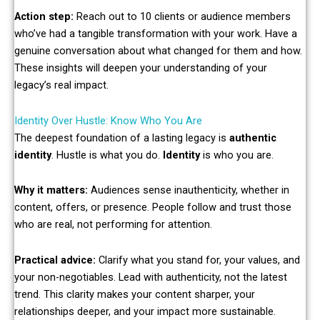
Action step:
Reach out to 10 clients or audience members
who’ve had a tangible transformation with your work. Have a
genuine conversation about what changed for them and how.
These insights will deepen your understanding of your
legacy’s real impact.
Identity Over Hustle: Know Who You Are
The deepest foundation of a lasting legacy is
authentic
identity
. Hustle is what you do.
Identity
is who you are.
Why it matters:
Audiences sense inauthenticity, whether in
content, offers, or presence. People follow and trust those
who are real, not performing for attention.
Practical advice:
Clarify what you stand for, your values, and
your non-negotiables. Lead with authenticity, not the latest
trend. This clarity makes your content sharper, your
relationships deeper, and your impact more sustainable.