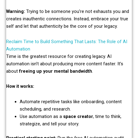
Warning:
Trying to be someone you’re not exhausts you and
creates inauthentic connections. Instead, embrace your true
self and let that authenticity be the core of your legacy.
Reclaim Time to Build Something That Lasts: The Role of AI
Automation
Time is the greatest resource for creating legacy. AI
automation isn’t about producing more content faster. It’s
about
freeing up your mental bandwidth
.
How it works:
Automate repetitive tasks like onboarding, content
scheduling, and research.
Use automation as a
space creator
, time to think,
strategize, and tell your story.
Practical starting point:
Run the free AI automation audit