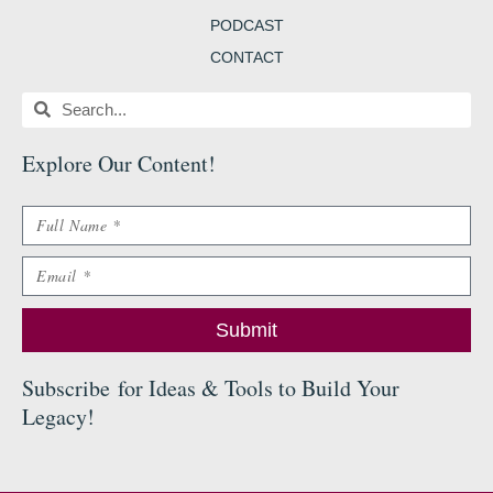
PODCAST
CONTACT
Search
Search
Explore Our Content
!
Name
Email
Submit
Subscribe
for Ideas & Tools to Build Your
Legacy
!