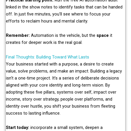
linked in the show notes to identify tasks that can be handed
off. In just five minutes, you’ll see where to focus your
efforts to reclaim hours and mental clarity.
Remember:
Automation is the vehicle, but the
space
it
creates for deeper work is the real goal.
Final Thoughts: Building Toward What Lasts
Your business started with a purpose, a desire to create
value, solve problems, and make an impact. Building a legacy
isn’t a one-time project. It’s a series of deliberate decisions
aligned with your core identity and long-term vision. By
adopting these five pillars, systems over self, impact over
income, story over strategy, people over platforms, and
identity over hustle, you shift your business from fleeting
success to lasting influence.
Start today:
incorporate a small system, deepen a