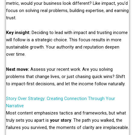
metric, would your business look different? Like impact, you’d
focus on solving real problems, building expertise, and earning
trust.
Key insight:
Deciding to lead with impact and trusting income
will follow is a strategic choice. This focus results in more
sustainable growth. Your authority and reputation deepen
over time.
Next move:
Assess your recent work. Are you solving
problems that change lives, or just chasing quick wins? Shift
to impact-first decisions, and let the income follow naturally.
Story Over Strategy: Creating Connection Through Your
Narrative
Most content emphasizes tactics and frameworks, but what
truly sets you apart is
your story
. The path you walked, the
failures you survived, the moments of clarity are irreplaceable.