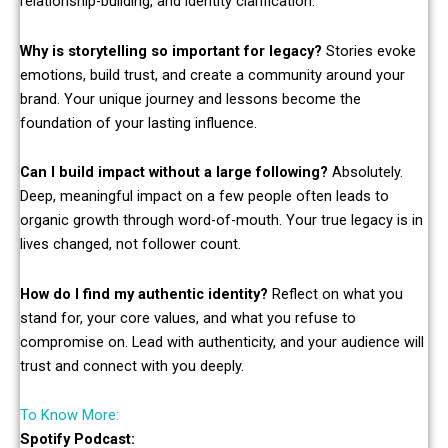
relationship-building, and identity clarification.
Why is storytelling so important for legacy?
Stories evoke
emotions, build trust, and create a community around your
brand. Your unique journey and lessons become the
foundation of your lasting influence.
Can I build impact without a large following?
Absolutely.
Deep, meaningful impact on a few people often leads to
organic growth through word-of-mouth. Your true legacy is in
lives changed, not follower count.
How do I find my authentic identity?
Reflect on what you
stand for, your core values, and what you refuse to
compromise on. Lead with authenticity, and your audience will
trust and connect with you deeply.
To Know More:
Spotify Podcast: