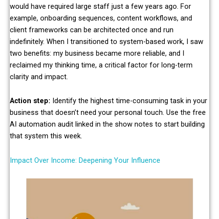
would have required large staff just a few years ago. For
example, onboarding sequences, content workflows, and
client frameworks can be architected once and run
indefinitely. When I transitioned to system-based work, I saw
two benefits: my business became more reliable, and I
reclaimed my thinking time, a critical factor for long-term
clarity and impact.
Action step:
Identify the highest time-consuming task in your
business that doesn’t need your personal touch. Use the free
AI automation audit linked in the show notes to start building
that system this week.
Impact Over Income: Deepening Your Influence