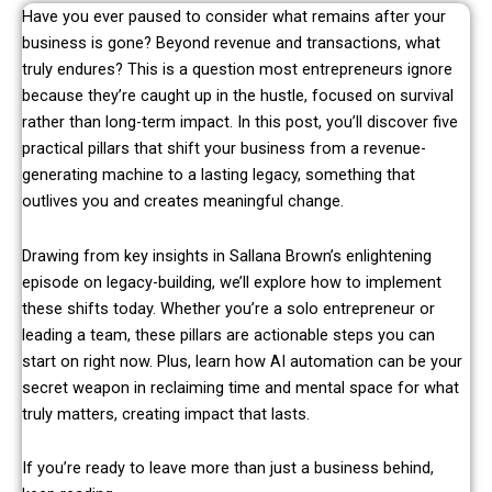
Have you ever paused to consider what remains after your
business is gone? Beyond revenue and transactions, what
truly endures? This is a question most entrepreneurs ignore
because they’re caught up in the hustle, focused on survival
rather than long-term impact. In this post, you’ll discover five
practical pillars that shift your business from a revenue-
generating machine to a lasting legacy, something that
outlives you and creates meaningful change.
Drawing from key insights in Sallana Brown’s enlightening
episode on legacy-building, we’ll explore how to implement
these shifts today. Whether you’re a solo entrepreneur or
leading a team, these pillars are actionable steps you can
start on right now. Plus, learn how AI automation can be your
secret weapon in reclaiming time and mental space for what
truly matters, creating impact that lasts.
If you’re ready to leave more than just a business behind,