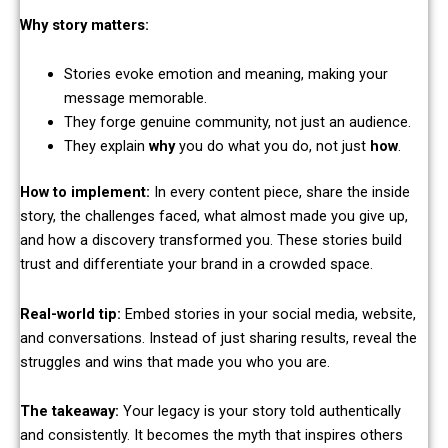
Why story matters:
Stories evoke emotion and meaning, making your
message memorable.
They forge genuine community, not just an audience.
They explain
why
you do what you do, not just
how
.
How to implement:
In every content piece, share the inside
story, the challenges faced, what almost made you give up,
and how a discovery transformed you. These stories build
trust and differentiate your brand in a crowded space.
Real-world tip:
Embed stories in your social media, website,
and conversations. Instead of just sharing results, reveal the
struggles and wins that made you who you are.
The takeaway:
Your legacy is your story told authentically
and consistently. It becomes the myth that inspires others