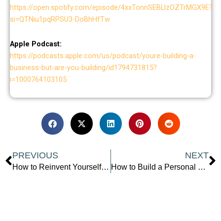
https://open.spotify.com/episode/4xxTonnSEBLlzOZTrMGX9E?
si=QTNiu1pqRPSU3-DoBhHfTw
Apple Podcast:
https://podcasts.apple.com/us/podcast/youre-building-a-
business-but-are-you-building/id1794731815?
i=1000764103105
Prev
N
PREVIOUS
NEXT
How to Reinvent Yourself and Build a Lasting Legacy: Insights from Olga Alexeeva
How to Build a Personal Brand That Gets You Seen and Paid