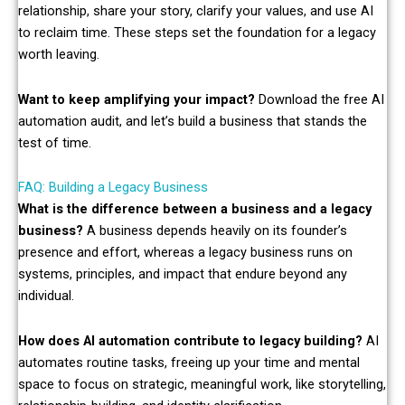
relationship, share your story, clarify your values, and use AI
to reclaim time. These steps set the foundation for a legacy
worth leaving.
Want to keep amplifying your impact?
Download the free AI
automation audit, and let’s build a business that stands the
test of time.
FAQ: Building a Legacy Business
What is the difference between a business and a legacy
business?
A business depends heavily on its founder’s
presence and effort, whereas a legacy business runs on
systems, principles, and impact that endure beyond any
individual.
How does AI automation contribute to legacy building?
AI
automates routine tasks, freeing up your time and mental
space to focus on strategic, meaningful work, like storytelling,