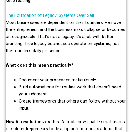
keep reading.
The Foundation of Legacy: Systems Over Self
Most businesses are dependent on their founders. Remove
the entrepreneur, and the business risks collapse or becomes
unrecognizable. That’s not a legacy, it’s a job with better
branding. True legacy businesses operate on
systems
, not
the founder’s daily presence.
What does this mean practically?
Document your processes meticulously.
Build automations for routine work that doesn’t need
your judgment.
Create frameworks that others can follow without your
input.
How AI revolutionizes this:
AI tools now enable small teams
or solo entrepreneurs to develop autonomous systems that