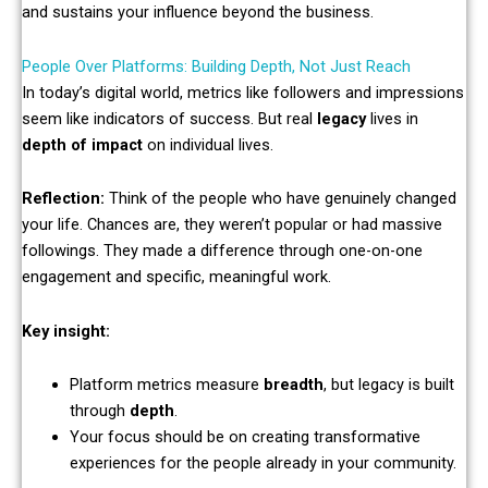
and sustains your influence beyond the business.
People Over Platforms: Building Depth, Not Just Reach
In today’s digital world, metrics like followers and impressions
seem like indicators of success. But real
legacy
lives in
depth of impact
on individual lives.
Reflection:
Think of the people who have genuinely changed
your life. Chances are, they weren’t popular or had massive
followings. They made a difference through one-on-one
engagement and specific, meaningful work.
Key insight:
Platform metrics measure
breadth
, but legacy is built
through
depth
.
Your focus should be on creating transformative
experiences for the people already in your community.