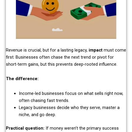
Revenue is crucial, but for a lasting legacy,
impact
must come
first. Businesses often chase the next trend or pivot for
short-term gains, but this prevents deep-rooted influence.
The difference:
Income-led businesses focus on what sells right now,
often chasing fast trends.
Legacy businesses decide who they serve, master a
niche, and go deep.
Practical question:
If money weren’t the primary success