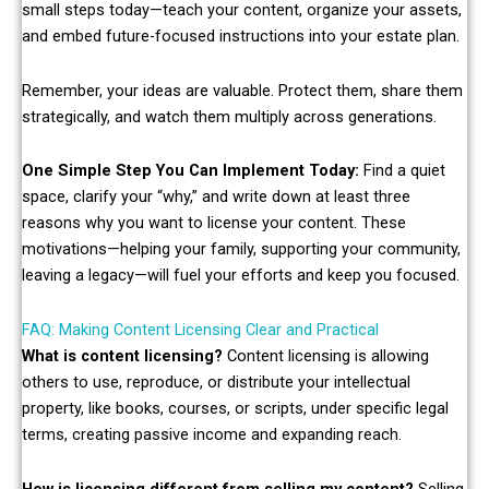
small steps today—teach your content, organize your assets,
and embed future-focused instructions into your estate plan.
Remember, your ideas are valuable. Protect them, share them
strategically, and watch them multiply across generations.
One Simple Step You Can Implement Today:
Find a quiet
space, clarify your “why,” and write down at least three
reasons why you want to license your content. These
motivations—helping your family, supporting your community,
leaving a legacy—will fuel your efforts and keep you focused.
FAQ: Making Content Licensing Clear and Practical
What is content licensing?
Content licensing is allowing
others to use, reproduce, or distribute your intellectual
property, like books, courses, or scripts, under specific legal
terms, creating passive income and expanding reach.
How is licensing different from selling my content?
Selling