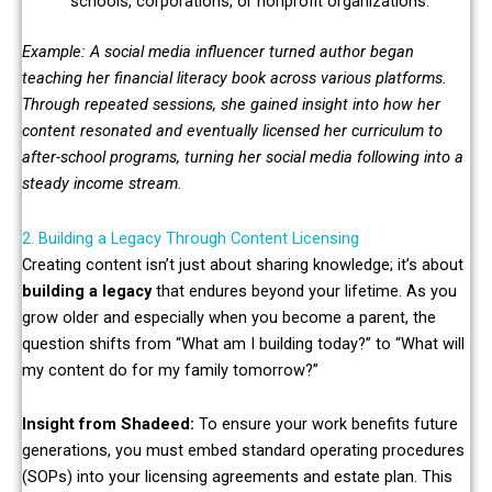
schools, corporations, or nonprofit organizations.
Example: A social media influencer turned author began
teaching her financial literacy book across various platforms.
Through repeated sessions, she gained insight into how her
content resonated and eventually licensed her curriculum to
after-school programs, turning her social media following into a
steady income stream.
2. Building a Legacy Through Content Licensing
Creating content isn’t just about sharing knowledge; it’s about
building a legacy
that endures beyond your lifetime. As you
grow older and especially when you become a parent, the
question shifts from “What am I building today?” to “What will
my content do for my family tomorrow?”
Insight from Shadeed:
To ensure your work benefits future
generations, you must embed standard operating procedures
(SOPs) into your licensing agreements and estate plan. This