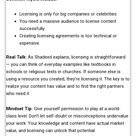
Licensing is only for big companies or celebrities.
You need a massive audience to license content
successfully.
Creating licensing agreements is too technical or
expensive.
Real Talk:
As Shadeed explains, licensing is straightforward
— you can think of everyday examples like textbooks in
schools or religious texts in churches. If someone else is
using a resource you created, they’re licensing it. The key is to
realize your content has value and to find the right partners
who need it.
Mindset Tip:
Give yourself permission to play at a world-
class level. Don’t let self-doubt or misconceptions undervalue
your work. Your knowledge and content have actual market
value, and licensing can unlock that potential.