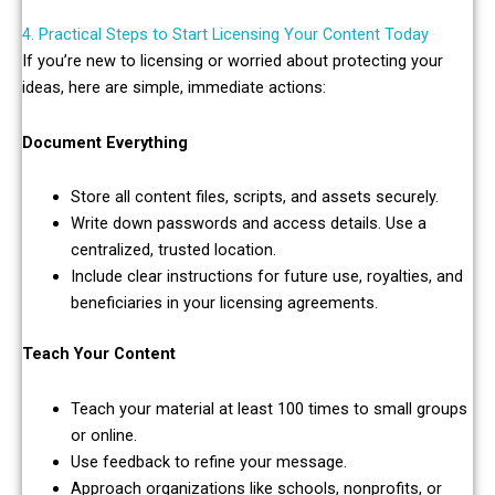
4. Practical Steps to Start Licensing Your Content Today
If you’re new to licensing or worried about protecting your
ideas, here are simple, immediate actions:
Document Everything
Store all content files, scripts, and assets securely.
Write down passwords and access details. Use a
centralized, trusted location.
Include clear instructions for future use, royalties, and
beneficiaries in your licensing agreements.
Teach Your Content
Teach your material at least 100 times to small groups
or online.
Use feedback to refine your message.
Approach organizations like schools, nonprofits, or