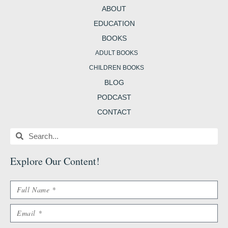
m
t
b
ABOUT
EDUCATION
BOOKS
ADULT BOOKS
CHILDREN BOOKS
BLOG
PODCAST
CONTACT
Search
Search
Explore Our Content
!
Name
Email