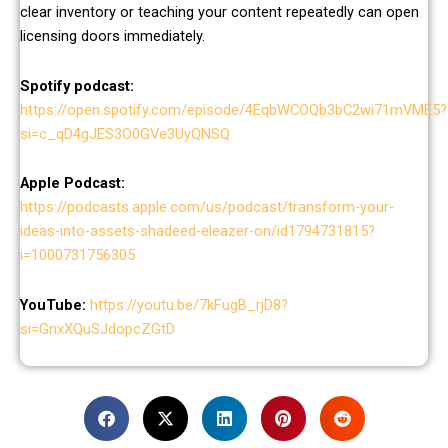
clear inventory or teaching your content repeatedly can open
licensing doors immediately.
Spotify podcast:
https://open.spotify.com/episode/4EqbWCOQb3bC2wi71mVME5?
si=c_qD4gJES3O0GVe3UyQNSQ
Apple Podcast:
https://podcasts.apple.com/us/podcast/transform-your-
ideas-into-assets-shadeed-eleazer-on/id1794731815?
i=1000731756305
YouTube:
https://youtu.be/7kFugB_rjD8?
si=GnxXQuSJdopcZGtD