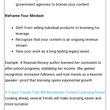
government agencies to license your content.
Reframe Your Mindset
Shift from selling individual products to licensing for
leverage.
Recognize that your content is an ongoing revenue
stream.
View your work as a long-lasting legacy asset.
Example: A financial literacy author licensed her curriculum to
after-school programs, stabilizing her income. She gained
recognition, increased followers, and now travels as a keynote
speaker—proof that licensing opens exponential growth.
5. Future Trends That Will Accelerate Content Licensing Power
Looking ahead, several trends will make licensing easier and
more lucrative: