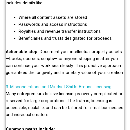
includes details like:
Where all content assets are stored
Passwords and access instructions
Royalties and revenue transfer instructions
Beneficiaries and trusts designated for proceeds
Actionable step:
Document your intellectual property assets
—books, courses, scripts—so anyone stepping in after you
can continue your work seamlessly. This proactive approach
guarantees the longevity and monetary value of your creation.
3. Misconceptions and Mindset Shifts Around Licensing
Many entrepreneurs believe licensing is overly complicated or
reserved for large corporations. The truth is, licensing is
accessible, scalable, and can be tailored for small businesses
and individual creators.
Common myths include: