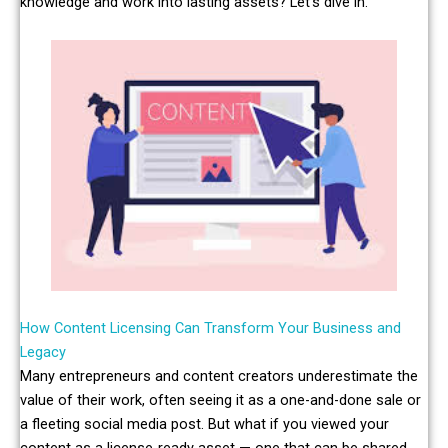
knowledge and work into lasting assets? Let’s dive in.
How Content Licensing Can Transform Your Business and
Legacy
Many entrepreneurs and content creators underestimate the
value of their work, often seeing it as a one-and-done sale or
a fleeting social media post. But what if you viewed your