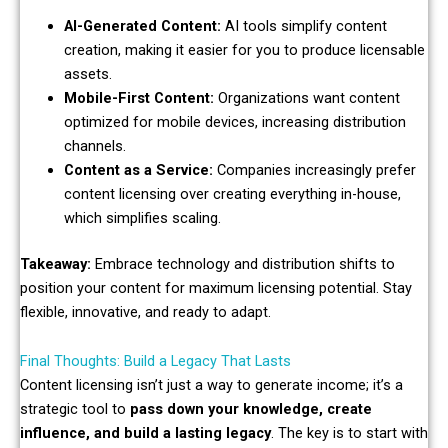
AI-Generated Content:
AI tools simplify content
creation, making it easier for you to produce licensable
assets.
Mobile-First Content:
Organizations want content
optimized for mobile devices, increasing distribution
channels.
Content as a Service:
Companies increasingly prefer
content licensing over creating everything in-house,
which simplifies scaling.
Takeaway:
Embrace technology and distribution shifts to
position your content for maximum licensing potential. Stay
flexible, innovative, and ready to adapt.
Final Thoughts: Build a Legacy That Lasts
Content licensing isn’t just a way to generate income; it’s a
strategic tool to
pass down your knowledge, create
influence, and build a lasting legacy
. The key is to start with