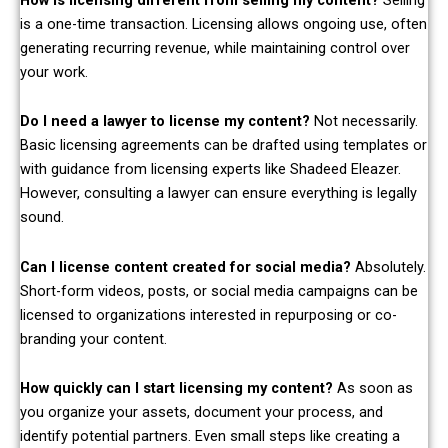
is a one-time transaction. Licensing allows ongoing use, often
generating recurring revenue, while maintaining control over
your work.
Do I need a lawyer to license my content?
Not necessarily.
Basic licensing agreements can be drafted using templates or
with guidance from licensing experts like Shadeed Eleazer.
However, consulting a lawyer can ensure everything is legally
sound.
Can I license content created for social media?
Absolutely.
Short-form videos, posts, or social media campaigns can be
licensed to organizations interested in repurposing or co-
branding your content.
How quickly can I start licensing my content?
As soon as
you organize your assets, document your process, and
identify potential partners. Even small steps like creating a