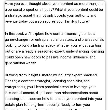
Have you ever thought about your content as more than just
a personal project or a hobby? What if your content could be
a strategic asset that not only boosts your authority and
revenue today but also secures your family’s future?
In this post, we’ll explore how content licensing can be a
game-changer for entrepreneurs, creators, and professionals
looking to build a lasting legacy. Whether you’re just starting
out or are already a seasoned expert, understanding licensing
could open new doors to passive income, influence, and
generational wealth.
Drawing from insights shared by industry expert Shadeed
Eleazer, a content strategist, licensing specialist, and
entrepreneur, you’ll learn practical steps to leverage your
intellectual assets, dispel common misconceptions about
licensing, and discover how to embed your content into your
estate plan for long-term security. Ready to turn your