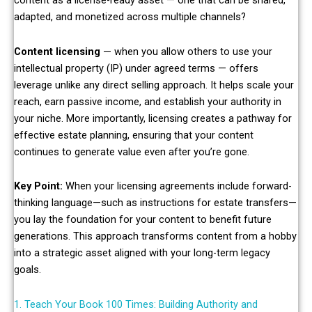
content as a license-ready asset — one that can be shared,
adapted, and monetized across multiple channels?
Content licensing
— when you allow others to use your
intellectual property (IP) under agreed terms — offers
leverage unlike any direct selling approach. It helps scale your
reach, earn passive income, and establish your authority in
your niche. More importantly, licensing creates a pathway for
effective estate planning, ensuring that your content
continues to generate value even after you’re gone.
Key Point:
When your licensing agreements include forward-
thinking language—such as instructions for estate transfers—
you lay the foundation for your content to benefit future
generations. This approach transforms content from a hobby
into a strategic asset aligned with your long-term legacy
goals.
1. Teach Your Book 100 Times: Building Authority and