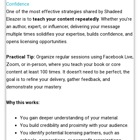
Confidence
One of the most effective strategies shared by Shadeed
Eleazer is to
teach your content repeatedly
. Whether you’re
an author, expert, or influencer, delivering your message
multiple times solidifies your expertise, builds confidence, and
opens licensing opportunities.
Practical Tip:
Organize regular sessions using Facebook Live,
Zoom, or in-person, where you teach your book or core
content at least 100 times. It doesn’t need to be perfect; the
goal is to refine your delivery, gather feedback, and
demonstrate your mastery.
Why this works:
You gain deeper understanding of your material.
You build credibility and proximity with your audience.
You identify potential licensing partners, such as