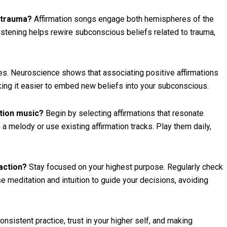
l trauma?
Affirmation songs engage both hemispheres of the
listening helps rewire subconscious beliefs related to trauma,
s. Neuroscience shows that associating positive affirmations
ing it easier to embed new beliefs into your subconscious.
ation music?
Begin by selecting affirmations that resonate
a melody or use existing affirmation tracks. Play them daily,
action?
Stay focused on your highest purpose. Regularly check
Use meditation and intuition to guide your decisions, avoiding
nsistent practice, trust in your higher self, and making