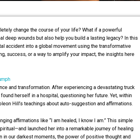
ely change the course of your life? What if a powerful
eal deep wounds but also help you build a lasting legacy? In this
atal accident into a global movement using the transformative
g, success, or a way to amplify your impact, the insights here
iumph
nce and transformation. After experiencing a devastating truck
found herself in a hospital, questioning her future. Yet, within
on Hill’s teachings about auto-suggestion and affirmations.
ging affirmations like “I am healed, I know I am.” This simple
iritual—and launched her into a remarkable journey of healing
n in our darkest moments, the power of positive thought and