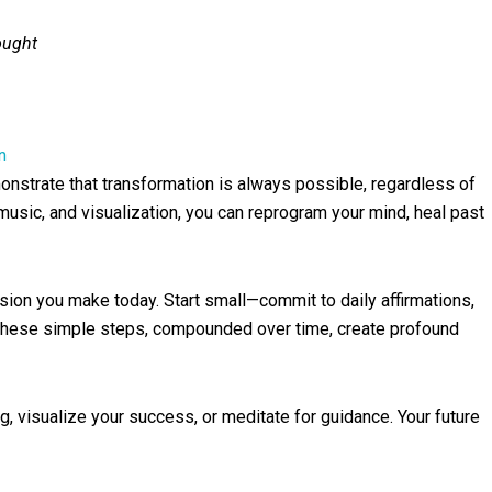
ought
n
monstrate that transformation is always possible, regardless of
music, and visualization, you can reprogram your mind, heal past
on you make today. Start small—commit to daily affirmations,
. These simple steps, compounded over time, create profound
g, visualize your success, or meditate for guidance. Your future