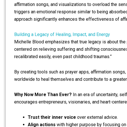
affirmation songs, and visualizations to overload the se
triggers an emotional response similar to being absorbed
approach significantly enhances the effectiveness of aff
Building a Legacy of Healing, Impact, and Energy
Michelle Blood emphasizes that true legacy is about the 
centered on relieving suffering and shifting consciousness
recalibrated easily, even past childhood traumas.”
By creating tools such as prayer apps, affirmation songs,
worldwide to heal themselves and contribute to a greate
Why Now More Than Ever?
In an era of uncertainty, sel
encourages entrepreneurs, visionaries, and heart-centere
Trust their inner voice
over external advice.
Align actions
with higher purpose by focusing on 