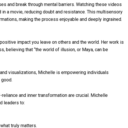
nses and break through mental barriers. Watching these videos
 in a movie, reducing doubt and resistance. This multisensory
irmations, making the process enjoyable and deeply ingrained.
positive impact you leave on others and the world. Her work is
, believing that “the world of illusion, or Maya, can be
 and visualizations, Michelle is empowering individuals
r good.
f-reliance and inner transformation are crucial. Michelle
d leaders to:
what truly matters.