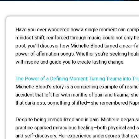
Have you ever wondered how a single moment can complet
mindset shift, reinforced through music, could not only h
post, you’ll discover how Michelle Blood turned a near-f
power of affirmation songs. Whether you’re seeking healin
will inspire and guide you to create lasting change.
The Power of a Defining Moment: Turning Trauma into Tr
Michelle Blood’s story is a compelling example of resilie
accident that left her with months of pain and trauma, she 
that darkness, something shifted—she remembered Napole
Despite being immobilized and in pain, Michelle began sin
practice sparked miraculous healing—both physical and sp
and self-discovery. Her experience underscores that eve