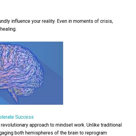
dly influence your reality. Even in moments of crisis,
healing.
elerate Success
 revolutionary approach to mindset work. Unlike traditional
gaging both hemispheres of the brain to reprogram