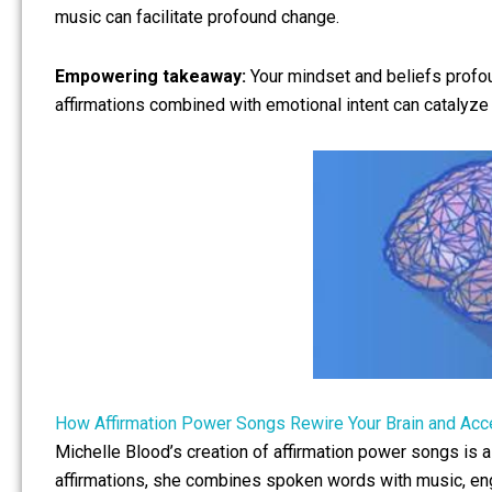
music can facilitate profound change.
Empowering takeaway:
Your mindset and beliefs profoun
affirmations combined with emotional intent can catalyze 
How Affirmation Power Songs Rewire Your Brain and Acc
Michelle Blood’s creation of affirmation power songs is a
affirmations, she combines spoken words with music, en