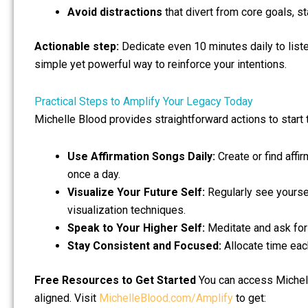
Avoid distractions
that divert from core goals, s
Actionable step:
Dedicate even 10 minutes daily to listen
simple yet powerful way to reinforce your intentions.
Practical Steps to Amplify Your Legacy Today
Michelle Blood provides straightforward actions to start 
Use Affirmation Songs Daily:
Create or find affi
once a day.
Visualize Your Future Self:
Regularly see yourself
visualization techniques.
Speak to Your Higher Self:
Meditate and ask for g
Stay Consistent and Focused:
Allocate time eac
Free Resources to Get Started
You can access Michell
aligned. Visit
MichelleBlood.com/Amplify
to get: