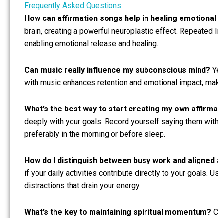
Frequently Asked Questions
How can affirmation songs help in healing emotiona
brain, creating a powerful neuroplastic effect. Repeated 
enabling emotional release and healing.
Can music really influence my subconscious mind?
Ye
with music enhances retention and emotional impact, mak
What’s the best way to start creating my own affirm
deeply with your goals. Record yourself saying them with 
preferably in the morning or before sleep.
How do I distinguish between busy work and aligned 
if your daily activities contribute directly to your goals. 
distractions that drain your energy.
What’s the key to maintaining spiritual momentum?
Co