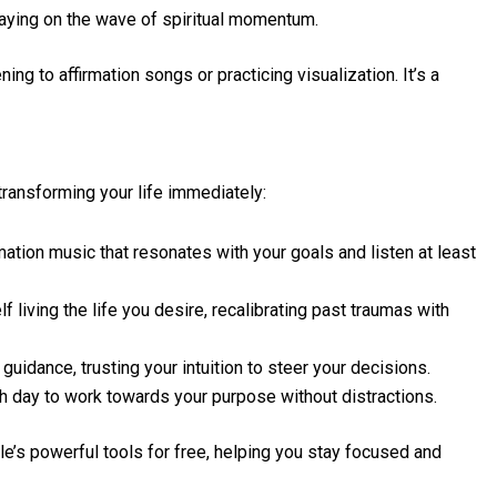
taying on the wave of spiritual momentum.
ing to affirmation songs or practicing visualization. It’s a
transforming your life immediately:
rmation music that resonates with your goals and listen at least
 living the life you desire, recalibrating past traumas with
uidance, trusting your intuition to steer your decisions.
h day to work towards your purpose without distractions.
e’s powerful tools for free, helping you stay focused and