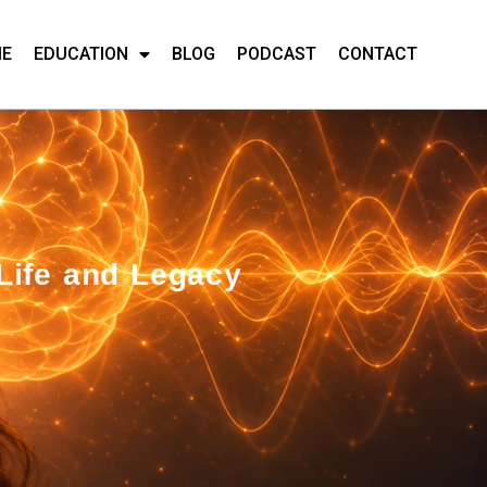
ME
EDUCATION
BLOG
PODCAST
CONTACT
Life and Legacy