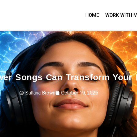
HOME
WORK WITH 
wer Songs Can Transform Your 
Sallana Brown
October 19, 2025