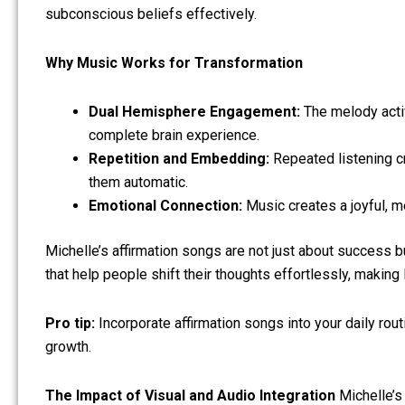
subconscious beliefs effectively.
Why Music Works for Transformation
Dual Hemisphere Engagement:
The melody activa
complete brain experience.
Repetition and Embedding:
Repeated listening cr
them automatic.
Emotional Connection:
Music creates a joyful, m
Michelle’s affirmation songs are not just about success b
that help people shift their thoughts effortlessly, making
Pro tip:
Incorporate affirmation songs into your daily rou
growth.
The Impact of Visual and Audio Integration
Michelle’s