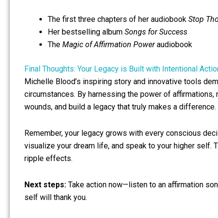
The first three chapters of her audiobook
Stop Th
Her bestselling album
Songs for Success
The
Magic of Affirmation Power
audiobook
Final Thoughts: Your Legacy is Built with Intentional Actio
Michelle Blood’s inspiring story and innovative tools de
circumstances. By harnessing the power of affirmations, 
wounds, and build a legacy that truly makes a difference.
Remember, your legacy grows with every conscious decisi
visualize your dream life, and speak to your higher self
ripple effects.
Next steps:
Take action now—listen to an affirmation son
self will thank you.