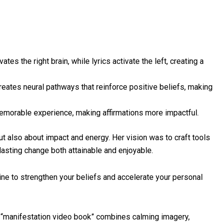
tes the right brain, while lyrics activate the left, creating a
eates neural pathways that reinforce positive beliefs, making
emorable experience, making affirmations more impactful.
ut also about impact and energy. Her vision was to craft tools
 lasting change both attainable and enjoyable.
tine to strengthen your beliefs and accelerate your personal
 “manifestation video book” combines calming imagery,