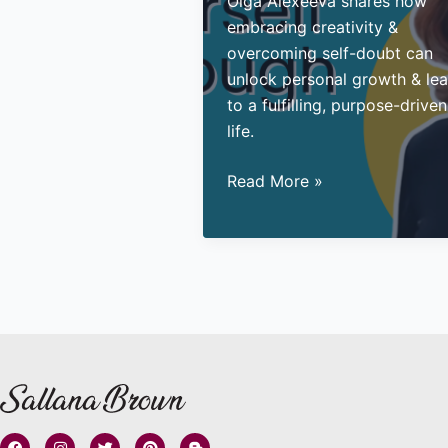
Olga Alexeeva shares how
embracing creativity &
overcoming self-doubt can
unlock personal growth & le
to a fulfilling, purpose-driven
life.
Reinvent
Read More »
your
Life
Through
Art
F
I
T
P
B