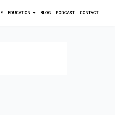
ME
EDUCATION
BLOG
PODCAST
CONTACT