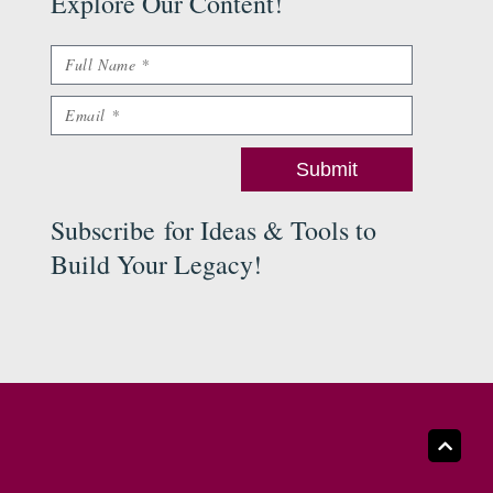
Explore Our Content
!
Name
Email
Submit
Subscribe
for Ideas & Tools to
Build Your Legacy
!