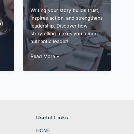
Writing your story builds trust,
inspires action, and strengthens
ad
leadership. Discover how
storytelling makes you a more
authentic leader!
The
Read More »
Secret
to
Authentic
Leadership
Useful Links
HOME