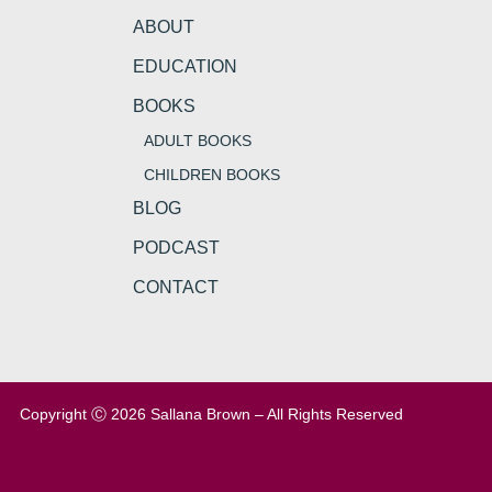
ABOUT
EDUCATION
BOOKS
ADULT BOOKS
CHILDREN BOOKS
BLOG
PODCAST
CONTACT
Copyright Ⓒ 2026 Sallana Brown – All Rights Reserved