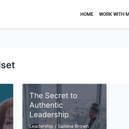
HOME
WORK WITH 
set
The Secret to
Authentic
Leadership
Leadership
/
Sallana Brown