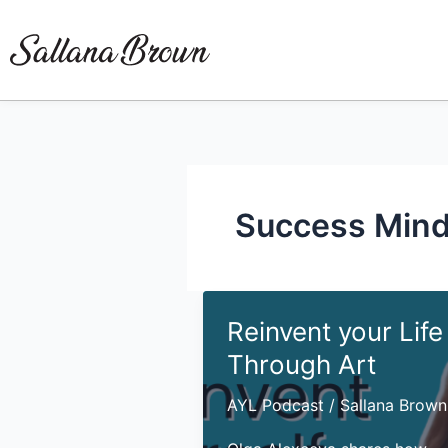
Skip
to
content
Success Mind
Reinvent your Life
Through Art
AYL Podcast
/
Sallana Brown