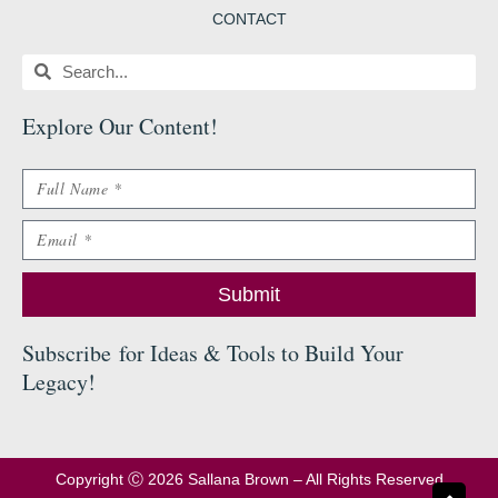
CONTACT
Search
Search
Explore Our Content
!
Name
Email
Submit
Subscribe
for Ideas & Tools to Build Your
Legacy
!
Copyright Ⓒ 2026 Sallana Brown – All Rights Reserved