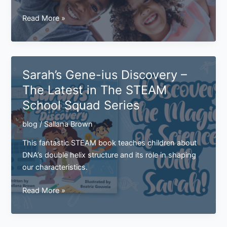
How
Read More »
Are
Traits
Passed
Down?
Sarah’s Gene-ius Discovery –
The Latest in The STEAM
School Squad Series
blog
/
Sallana Brown
This fantastic STEAM book teaches children about
DNA’s double helix structure and its role in shaping
our characteristics.
Sarah’s
Read More »
Gene-
ius
Discovery