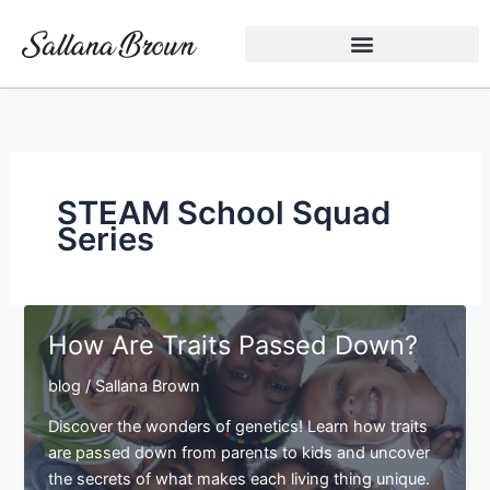
Skip
to
content
STEAM School Squad
Series
How Are Traits Passed Down?
blog
/
Sallana Brown
Discover the wonders of genetics! Learn how traits
are passed down from parents to kids and uncover
the secrets of what makes each living thing unique.