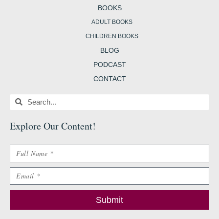
BOOKS
ADULT BOOKS
CHILDREN BOOKS
BLOG
PODCAST
CONTACT
Search
Search
Explore Our Content
!
Name
Email
Submit