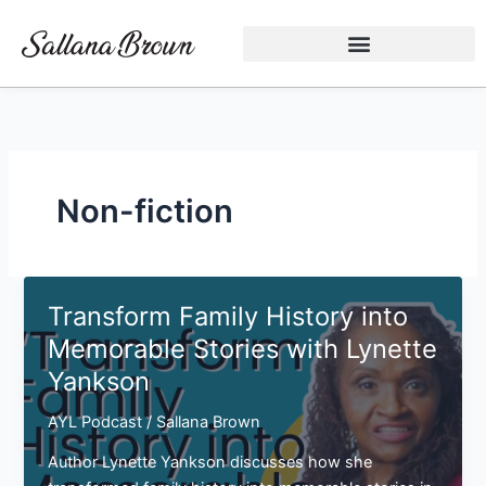
Skip
to
content
Non-fiction
Transform Family History into
Memorable Stories with Lynette
Yankson
AYL Podcast
/
Sallana Brown
Author Lynette Yankson discusses how she