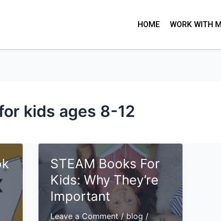
HOME
WORK WITH 
for kids ages 8-12
ok
STEAM Books For
Kids: Why They’re
Important
Leave a Comment
/
blog
/