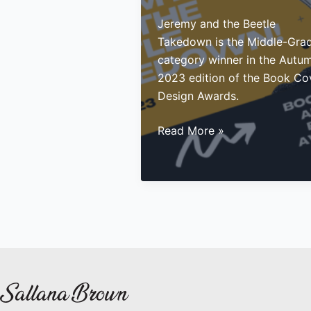
Jeremy and the Beetle
Takedown is the Middle-Gra
category winner in the Autu
2023 edition of the Book Co
Design Awards.
Middle-
Read More »
Grade
Book
Cover
Award
Winner