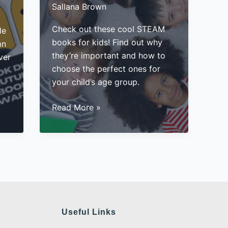
Sallana Brown
Check out these cool STEAM
de
books for kids! Find out why
mn
they’re important and how to
ver
choose the perfect ones for
your child’s age group.
STEAM
Read More »
Books
For
Kids:
Why
They’re
Important
Useful Links