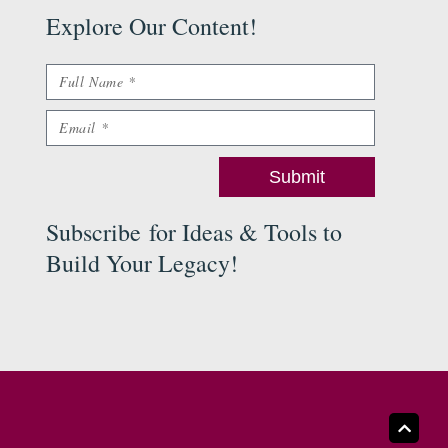
Explore Our Content
!
Name
Email
Submit
Subscribe
for Ideas & Tools to
Build Your Legacy
!