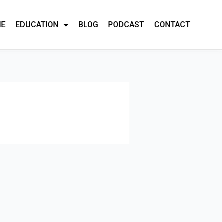
ME
EDUCATION
BLOG
PODCAST
CONTACT