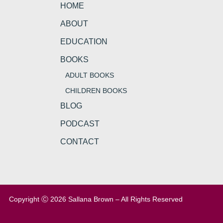
HOME
ABOUT
EDUCATION
BOOKS
ADULT BOOKS
CHILDREN BOOKS
BLOG
PODCAST
CONTACT
Copyright Ⓒ 2026 Sallana Brown – All Rights Reserved