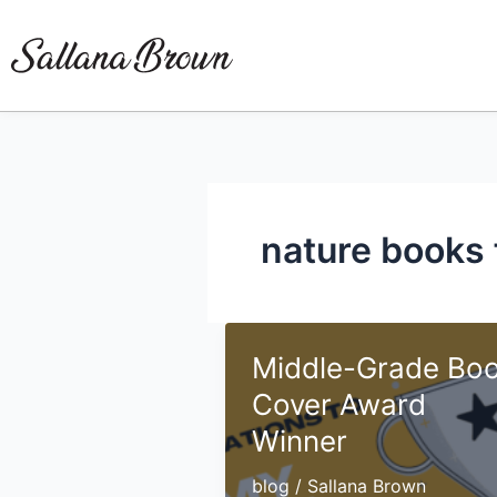
Skip
to
content
nature books 
Middle-Grade Bo
Cover Award
Winner
blog
/
Sallana Brown