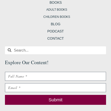
BOOKS
ADULT BOOKS
CHILDREN BOOKS
BLOG
PODCAST
CONTACT
Search
Search
Explore Our Content
!
Name
Email
Submit