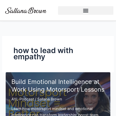
Skip
to
content
how to lead with
empathy
Build Emotional Intelligence at
Work Using Motorsport Lessons
AYL Podcast
/
Sallana Brown
Learn how motorsport mindset and emotional
intelligence can transform leadership, boost team