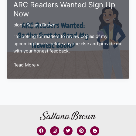
ARC Readers Wanted Sign Up
The
Now
Latest
in
blog
/
Sallana Brown
The
STEAM
I’m looking for readers to review copies of my
School
upcoming books before anyone else and provide me
Squad
with your honest feedback.
Series
ARC
Read More »
Readers
Wanted
Sign
Up
Now
F
I
T
P
B
a
n
w
i
l