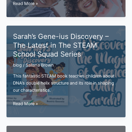
How
Read More »
Are
Traits
Passed
Down?
Sarah’s Gene-ius Discovery –
The Latest in The STEAM
School Squad Series
blog
/
Sallana Brown
This fantastic STEAM book teaches children about
DNA’s double helix structure and its role in shaping
our characteristics.
Sarah’s
Read More »
Gene-
ius
Discovery
–