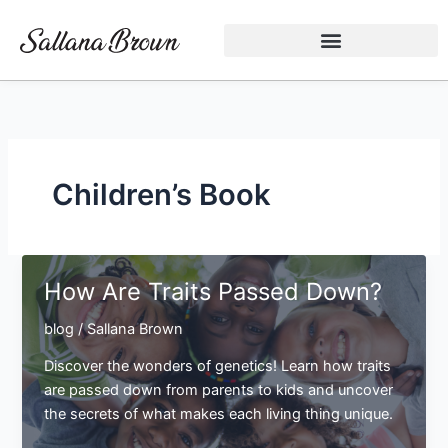
Skip
to
content
Children’s Book
How Are Traits Passed Down?
blog
/
Sallana Brown
Discover the wonders of genetics! Learn how traits
are passed down from parents to kids and uncover
the secrets of what makes each living thing unique.