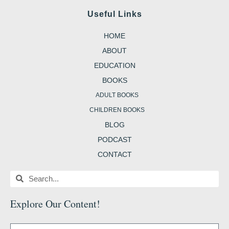
c
s
i
n
o
e
t
t
t
g
Useful Links
b
a
t
e
g
o
g
e
r
e
o
r
r
e
r
HOME
k
a
s
-
m
t
b
ABOUT
EDUCATION
BOOKS
ADULT BOOKS
CHILDREN BOOKS
BLOG
PODCAST
CONTACT
Search
Search
Explore Our Content
!
Name