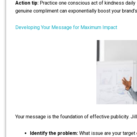
Action tip:
Practice one conscious act of kindness daily 
genuine compliment can exponentially boost your brand’s 
Developing Your Message for Maximum Impact
Your message is the foundation of effective publicity. J
Identify the problem:
What issue are your target 