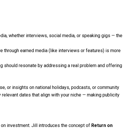
ia, whether interviews, social media, or speaking gigs — the
 through earned media (like interviews or features) is more
 should resonate by addressing a real problem and offering
ise, or insights on national holidays, podcasts, or community
y relevant dates that align with your niche — making publicity
 on investment. Jill introduces the concept of
Return on