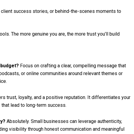
, client success stories, or behind-the-scenes moments to
ools. The more genuine you are, the more trust you’ll build
g budget?
Focus on crafting a clear, compelling message that
 podcasts, or online communities around relevant themes or
ice.
 trust, loyalty, and a positive reputation. It differentiates your
that lead to long-term success.
ty?
Absolutely. Small businesses can leverage authenticity,
ding visibility through honest communication and meaningful