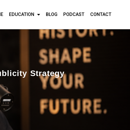
ME
EDUCATION
BLOG
PODCAST
CONTACT
blicity Strategy