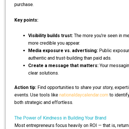
purchase.
Key points:
Visibility builds trust:
The more you’re seen in med
more credible you appear.
Media exposure vs. advertising:
Public exposure
authentic and trust-building than paid ads.
Create a message that matters:
Your messaging
clear solutions.
Action tip:
Find opportunities to share your story, expert
events. Use tools like
nationaldaycalendar.com
to identif
both strategic and effortless.
The Power of Kindness in Building Your Brand
Most entrepreneurs focus heavily on ROI — that is, return