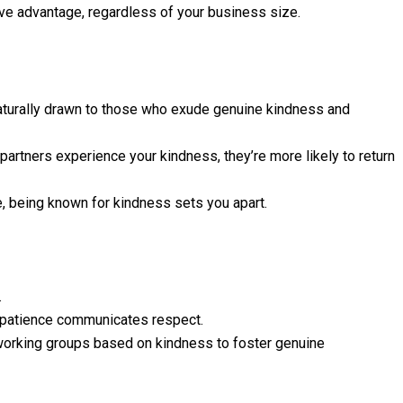
ive advantage, regardless of your business size.
turally drawn to those who exude genuine kindness and
partners experience your kindness, they’re more likely to return
 being known for kindness sets you apart.
.
, patience communicates respect.
tworking groups based on kindness to foster genuine