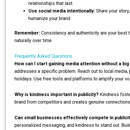
relationships that last.
Use social media intentionally:
Share your story
humanize your brand.
Remember:
Consistency and authenticity are your best t
naturally over time.
Frequently Asked Questions
How can I start gaining media attention without a bi
addresses a specific problem. Reach out to local media,
holidays. Use free tools and platforms to amplify your vo
Why is kindness important in publicity?
Kindness fosters
brand from competitors and creates genuine connections 
Can small businesses effectively compete in publici
personalized messaging, and kindness to stand out. Buil