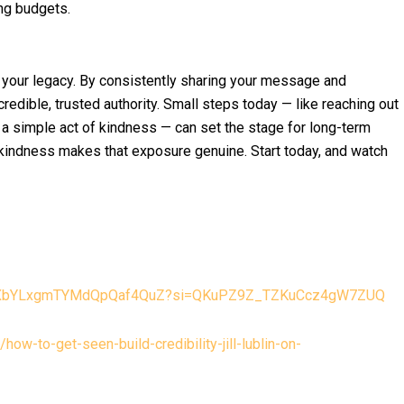
ing budgets.
y your legacy. By consistently sharing your message and
credible, trusted authority. Small steps today — like reaching out
ng a simple act of kindness — can set the stage for long-term
 kindness makes that exposure genuine. Start today, and watch
e/50XbYLxgmTYMdQpQaf4QuZ?si=QKuPZ9Z_TZKuCcz4gW7ZUQ
ow-to-get-seen-build-credibility-jill-lublin-on-