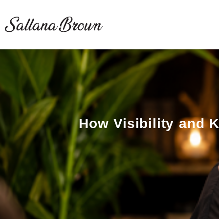
Skip
to
content
How Visibility and 