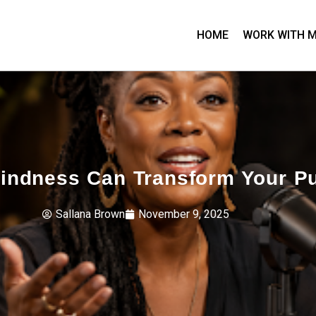
HOME
WORK WITH 
Kindness Can Transform Your Pu
Sallana Brown
November 9, 2025