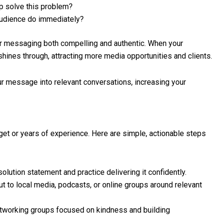
 solve this problem?
udience do immediately?
ur messaging both compelling and authentic. When your
hines through, attracting more media opportunities and clients.
ur message into relevant conversations, increasing your
et or years of experience. Here are simple, actionable steps
olution statement and practice delivering it confidently.
t to local media, podcasts, or online groups around relevant
tworking groups focused on kindness and building