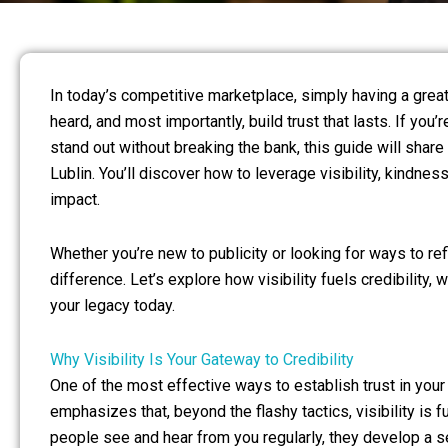
In today’s competitive marketplace, simply having a great
heard, and most importantly, build trust that lasts. If y
stand out without breaking the bank, this guide will share 
Lublin. You’ll discover how to leverage visibility, kindne
impact.
Whether you’re new to publicity or looking for ways to re
difference. Let’s explore how visibility fuels credibility,
your legacy today.
Why Visibility Is Your Gateway to Credibility
One of the most effective ways to establish trust in your m
emphasizes that, beyond the flashy tactics, visibility 
people see and hear from you regularly, they develop a s