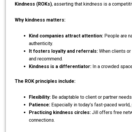
Kindness (ROKs)
, asserting that kindness is a competit
Why kindness matters:
Kind companies attract attention:
People are na
authenticity.
It fosters loyalty and referrals:
When clients or 
and recommend.
Kindness is a differentiator:
In a crowded space,
The ROK principles include:
Flexibility:
Be adaptable to client or partner needs
Patience:
Especially in today’s fast-paced world
Practicing kindness circles:
Jill offers free ne
connections.