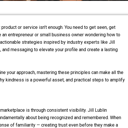
 product or service isn’t enough. You need to get seen, get
ou’re an entrepreneur or small business owner wondering how to
actionable strategies inspired by industry experts like Jill
ss, and messaging to elevate your profile and create a lasting
fine your approach, mastering these principles can make all the
 why kindness is a powerful asset, and practical steps to amplify
arketplace is through consistent visibility. Jill Lublin
is fundamentally about being recognized and remembered. When
ense of familiarity — creating trust even before they make a