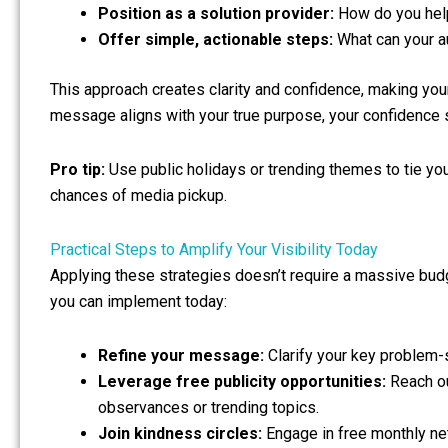
Position as a solution provider:
How do you help
Offer simple, actionable steps:
What can your a
This approach creates clarity and confidence, making yo
message aligns with your true purpose, your confidence s
Pro tip:
Use public holidays or trending themes to tie yo
chances of media pickup.
Practical Steps to Amplify Your Visibility Today
Applying these strategies doesn’t require a massive budg
you can implement today:
Refine your message:
Clarify your key problem-s
Leverage free publicity opportunities:
Reach ou
observances or trending topics.
Join kindness circles:
Engage in free monthly ne