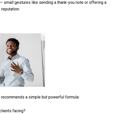
— small gestures like sending a thank-you note or offering a
reputation.
ill recommends a simple but powerful formula:
clients facing?