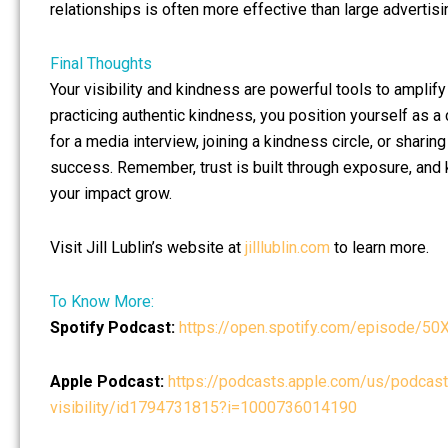
relationships is often more effective than large advertis
Final Thoughts
Your visibility and kindness are powerful tools to amplif
practicing authentic kindness, you position yourself as a 
for a media interview, joining a kindness circle, or shari
success. Remember, trust is built through exposure, and
your impact grow.
Visit Jill Lublin’s website at
jilllublin.com
to learn more.
To Know More:
Spotify Podcast:
https://open.spotify.com/episod
Apple Podcast:
https://podcasts.apple.com/us/podcast/h
visibility/id1794731815?i=1000736014190