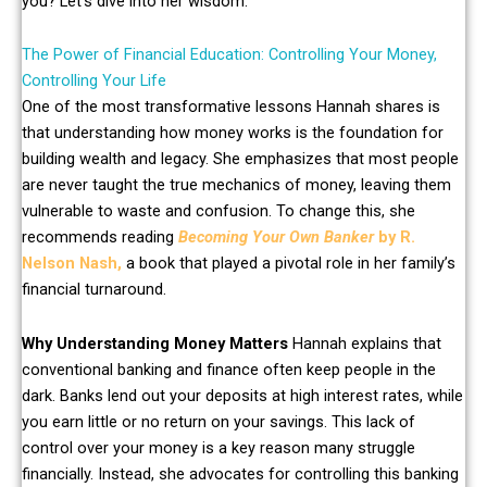
you? Let’s dive into her wisdom.
The Power of Financial Education: Controlling Your Money,
Controlling Your Life
One of the most transformative lessons Hannah shares is
that understanding how money works is the foundation for
building wealth and legacy. She emphasizes that most people
are never taught the true mechanics of money, leaving them
vulnerable to waste and confusion. To change this, she
recommends reading
Becoming Your Own Banker
by R.
Nelson Nash,
a book that played a pivotal role in her family’s
financial turnaround.
Why Understanding Money Matters
Hannah explains that
conventional banking and finance often keep people in the
dark. Banks lend out your deposits at high interest rates, while
you earn little or no return on your savings. This lack of
control over your money is a key reason many struggle
financially. Instead, she advocates for controlling this banking