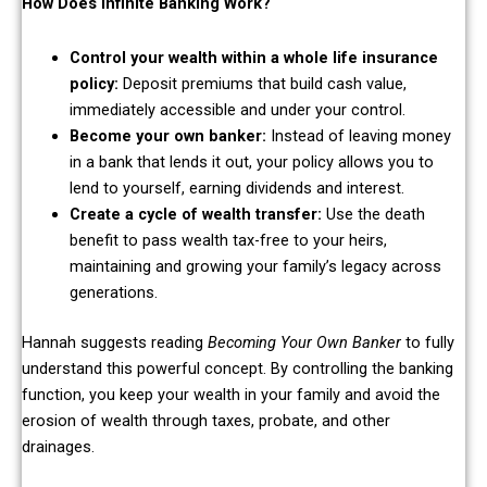
How Does Infinite Banking Work?
Control your wealth within a whole life insurance
policy:
Deposit premiums that build cash value,
immediately accessible and under your control.
Become your own banker:
Instead of leaving money
in a bank that lends it out, your policy allows you to
lend to yourself, earning dividends and interest.
Create a cycle of wealth transfer:
Use the death
benefit to pass wealth tax-free to your heirs,
maintaining and growing your family’s legacy across
generations.
Hannah suggests reading
Becoming Your Own Banker
to fully
understand this powerful concept. By controlling the banking
function, you keep your wealth in your family and avoid the
erosion of wealth through taxes, probate, and other
drainages.