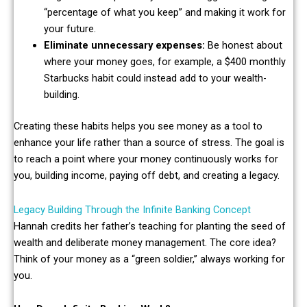
“percentage of what you keep” and making it work for
your future.
Eliminate unnecessary expenses:
Be honest about
where your money goes, for example, a $400 monthly
Starbucks habit could instead add to your wealth-
building.
Creating these habits helps you see money as a tool to
enhance your life rather than a source of stress. The goal is
to reach a point where your money continuously works for
you, building income, paying off debt, and creating a legacy.
Legacy Building Through the Infinite Banking Concept
Hannah credits her father’s teaching for planting the seed of
wealth and deliberate money management. The core idea?
Think of your money as a “green soldier,” always working for
you.