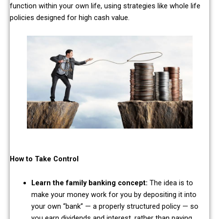
function within your own life, using strategies like whole life
policies designed for high cash value.
How to Take Control
Learn the family banking concept:
The idea is to
make your money work for you by depositing it into
your own “bank” — a properly structured policy — so
you earn dividends and interest, rather than paying