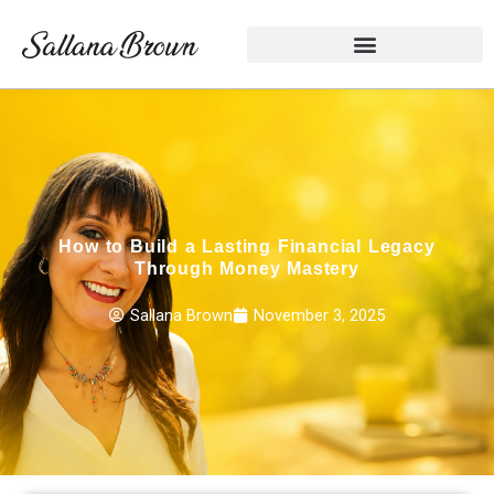
Skip
to
content
How to Build a Lasting Financial Legacy
Through Money Mastery
Sallana Brown
November 3, 2025