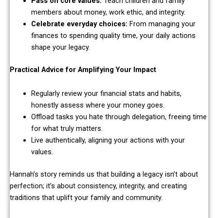
Pass on core values:
Teach children and family
members about money, work ethic, and integrity.
Celebrate everyday choices:
From managing your
finances to spending quality time, your daily actions
shape your legacy.
Practical Advice for Amplifying Your Impact
Regularly review your financial stats and habits,
honestly assess where your money goes.
Offload tasks you hate through delegation, freeing time
for what truly matters.
Live authentically, aligning your actions with your
values.
Hannah’s story reminds us that building a legacy isn’t about
perfection; it’s about consistency, integrity, and creating
traditions that uplift your family and community.