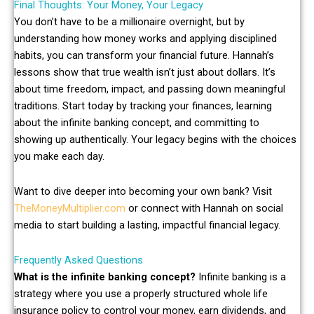
Final Thoughts: Your Money, Your Legacy
You don’t have to be a millionaire overnight, but by
understanding how money works and applying disciplined
habits, you can transform your financial future. Hannah’s
lessons show that true wealth isn’t just about dollars. It’s
about time freedom, impact, and passing down meaningful
traditions. Start today by tracking your finances, learning
about the infinite banking concept, and committing to
showing up authentically. Your legacy begins with the choices
you make each day.
Want to dive deeper into becoming your own bank? Visit
TheMoneyMultiplier.com
or connect with Hannah on social
media to start building a lasting, impactful financial legacy.
Frequently Asked Questions
What is the infinite banking concept?
Infinite banking is a
strategy where you use a properly structured whole life
insurance policy to control your money, earn dividends, and