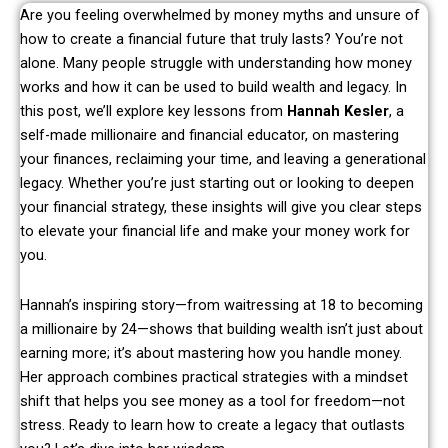
Are you feeling overwhelmed by money myths and unsure of
how to create a financial future that truly lasts? You’re not
alone. Many people struggle with understanding how money
works and how it can be used to build wealth and legacy. In
this post, we’ll explore key lessons from
Hannah Kesler
, a
self-made millionaire and financial educator, on mastering
your finances, reclaiming your time, and leaving a generational
legacy. Whether you’re just starting out or looking to deepen
your financial strategy, these insights will give you clear steps
to elevate your financial life and make your money work for
you.
Hannah’s inspiring story—from waitressing at 18 to becoming
a millionaire by 24—shows that building wealth isn’t just about
earning more; it’s about mastering how you handle money.
Her approach combines practical strategies with a mindset
shift that helps you see money as a tool for freedom—not
stress. Ready to learn how to create a legacy that outlasts