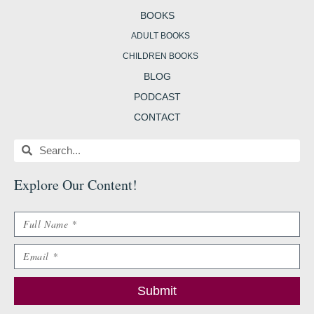
BOOKS
ADULT BOOKS
CHILDREN BOOKS
BLOG
PODCAST
CONTACT
Search
Search
Explore Our Content
!
Name
Email
Submit