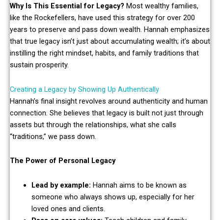
Why Is This Essential for Legacy?
Most wealthy families,
like the Rockefellers, have used this strategy for over 200
years to preserve and pass down wealth. Hannah emphasizes
that true legacy isn’t just about accumulating wealth; it’s about
instilling the right mindset, habits, and family traditions that
sustain prosperity.
Creating a Legacy by Showing Up Authentically
Hannah’s final insight revolves around authenticity and human
connection. She believes that legacy is built not just through
assets but through the relationships, what she calls
“traditions,” we pass down.
The Power of Personal Legacy
Lead by example:
Hannah aims to be known as
someone who always shows up, especially for her
loved ones and clients.