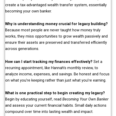
create a tax-advantaged wealth transfer system, essentially
becoming your own banker.
Why is understanding money crucial for legacy building?
Because most people are never taught how money truly
works, they miss opportunities to grow wealth passively and
ensure their assets are preserved and transferred efficiently
across generations.
How can I start tracking my finances effectively?
Set a
recurring appointment, like Hannah’s monthly review, to
analyze income, expenses, and savings. Be honest and focus
on what you’re keeping rather than just what you’re earning.
What is one practical step to begin creating my legacy?
Begin by educating yourself, read
Becoming Your Own Banker
and assess your current financial habits. Small daily actions
compound over time into lasting wealth and impact.