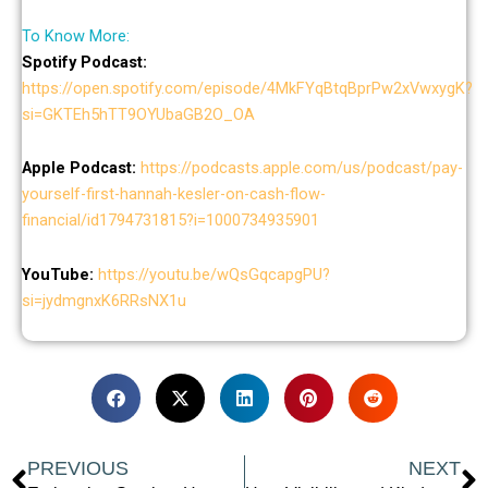
To Know More:
Spotify Podcast:
https://open.spotify.com/episode/4MkFYqBtqBprPw2xVwxygK?
si=GKTEh5hTT9OYUbaGB2O_OA
Apple Podcast:
https://podcasts.apple.com/us/podcast/pay-
yourself-first-hannah-kesler-on-cash-flow-
financial/id1794731815?i=1000734935901
YouTube:
https://youtu.be/wQsGqcapgPU?
si=jydmgnxK6RRsNX1u
Prev
N
PREVIOUS
NEXT