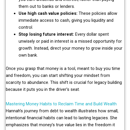
them out to banks or lenders.
Use high cash value policies:
These policies allow
immediate access to cash, giving you liquidity and
control.
Stop losing future interest:
Every dollar spent
unwisely or paid in interest is a missed opportunity for
growth. Instead, direct your money to grow inside your
own bank.
Once you grasp that money is a tool, meant to buy you time
and freedom, you can start shifting your mindset from
scarcity to abundance. This shift is crucial for legacy building
because it puts you in the driver’s seat.
Mastering Money Habits to Reclaim Time and Build Wealth
Hannah’s journey from debt to wealth illustrates how small,
intentional financial habits can lead to lasting legacies. She
emphasizes that money’s true value lies in the freedom it