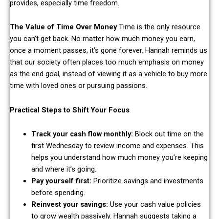
provides, especially time freedom.
The Value of Time Over Money
Time is the only resource
you can’t get back. No matter how much money you earn,
once a moment passes, it’s gone forever. Hannah reminds us
that our society often places too much emphasis on money
as the end goal, instead of viewing it as a vehicle to buy more
time with loved ones or pursuing passions.
Practical Steps to Shift Your Focus
Track your cash flow monthly:
Block out time on the
first Wednesday to review income and expenses. This
helps you understand how much money you’re keeping
and where it’s going.
Pay yourself first:
Prioritize savings and investments
before spending.
Reinvest your savings:
Use your cash value policies
to grow wealth passively. Hannah suggests taking a