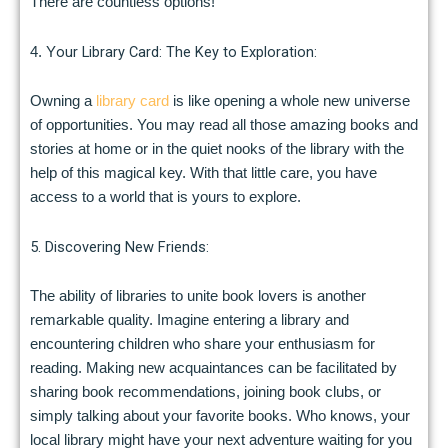
There are countless options!
our Library Card: The Key to Exploration:
4. Y
Owning a
library card
is like opening a whole new universe
of opportunities. You may read all those amazing books and
stories at home or in the quiet nooks of the library with the
help of this magical key. With that little care, you have
access to a world that is yours to explore.
5. Discovering New Friends:
The ability of libraries to unite book lovers is another
remarkable quality. Imagine entering a library and
encountering children who share your enthusiasm for
reading. Making new acquaintances can be facilitated by
sharing book recommendations, joining book clubs, or
simply talking about your favorite books. Who knows, your
local library might have your next adventure waiting for you