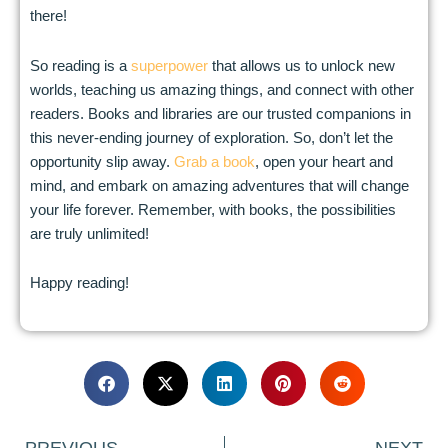
there!
So reading is a
superpower
that allows us to unlock new
worlds, teaching us amazing things, and connect with other
readers. Books and libraries are our trusted companions in
this never-ending journey of exploration. So, don’t let the
opportunity slip away.
Grab a book
, open your heart and
mind, and embark on amazing adventures that will change
your life forever. Remember, with books, the possibilities
are truly unlimited!
Happy reading!
Prev
N
PREVIOUS
NEXT