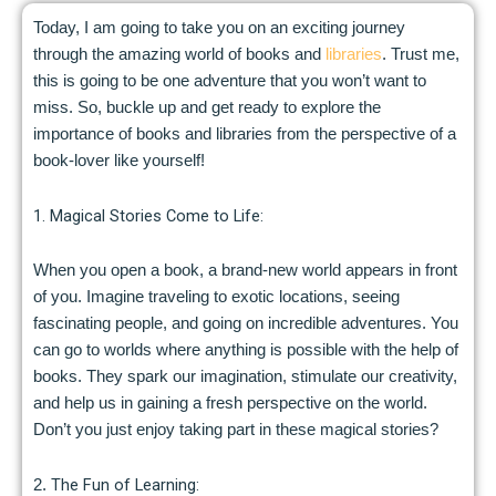
Today, I am going to take you on an exciting journey
through the amazing world of books and
libraries
. Trust me,
this is going to be one adventure that you won’t want to
miss. So, buckle up and get ready to explore the
importance of books and libraries from the perspective of a
book-lover like yourself!
1. Magical Stories Come to Life:
When you open a book, a brand-new world appears in front
of you. Imagine traveling to exotic locations, seeing
fascinating people, and going on incredible adventures. You
can go to worlds where anything is possible with the help of
books. They spark our imagination, stimulate our creativity,
and help us in gaining a fresh perspective on the world.
Don’t you just enjoy taking part in these magical stories?
The Fun of Learning:
2.