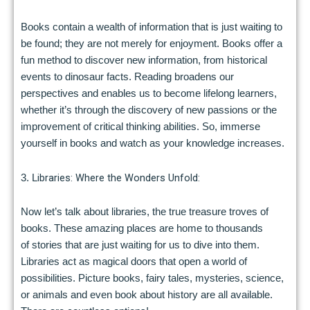
Books contain a wealth of information that is just waiting to
be found; they are not merely for enjoyment. Books offer a
fun method to discover new information, from historical
events to dinosaur facts. Reading broadens our
perspectives and enables us to become lifelong learners,
whether it’s through the discovery of new passions or the
improvement of critical thinking abilities. So, immerse
yourself in books and watch as your knowledge increases.
ibraries: Where the Wonders Unfold:
3. L
Now let’s talk about libraries, the true treasure troves of
books. These amazing places are home to thousands
of stories that are just waiting for us to dive into them.
Libraries act as magical doors that open a world of
possibilities. Picture books, fairy tales, mysteries, science,
or animals and even book about history are all available.