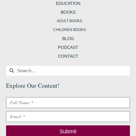
EDUCATION
BOOKS
ADULT BOOKS
CHILDREN BOOKS
BLOG
PODCAST
CONTACT
Search
Search
Explore Our Content
!
Name
Email
Submit