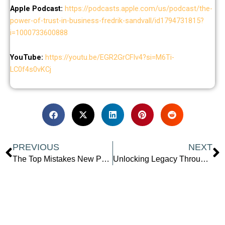
Apple Podcast:
https://podcasts.apple.com/us/podcast/the-
power-of-trust-in-business-fredrik-sandvall/id1794731815?
i=1000733600888
YouTube:
https://youtu.be/EGR2GrCFlv4?si=M6Ti-
LC0f4s0vKCj
Prev
N
PREVIOUS
NEXT
The Top Mistakes New Podcasters Make (And How to Avoid Them)
Unlocking Legacy Through Creativity: The Power of Ancestral Inspiration and Bold Self-Expression