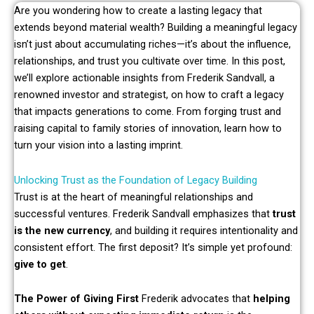
Are you wondering how to create a lasting legacy that
extends beyond material wealth? Building a meaningful legacy
isn’t just about accumulating riches—it’s about the influence,
relationships, and trust you cultivate over time. In this post,
we’ll explore actionable insights from Frederik Sandvall, a
renowned investor and strategist, on how to craft a legacy
that impacts generations to come. From forging trust and
raising capital to family stories of innovation, learn how to
turn your vision into a lasting imprint.
Unlocking Trust as the Foundation of Legacy Building
Trust is at the heart of meaningful relationships and
successful ventures. Frederik Sandvall emphasizes that
trust
is the new currency
, and building it requires intentionality and
consistent effort. The first deposit? It’s simple yet profound:
give to get
.
The Power of Giving First
Frederik advocates that
helping