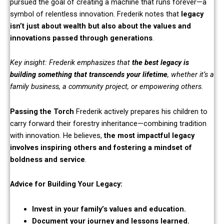
pursued the goal of creating a machine that runs forever—a
symbol of relentless innovation. Frederik notes that
legacy
isn’t just about wealth but also about the values and
innovations passed through generations
.
Key insight: Frederik emphasizes that
the best legacy is
building something that transcends your lifetime
, whether it’s a
family business, a community project, or empowering others.
Passing the Torch
Frederik actively prepares his children to
carry forward their forestry inheritance—combining tradition
with innovation. He believes,
the most impactful legacy
involves inspiring others and fostering a mindset of
boldness and service
.
Advice for Building Your Legacy:
Invest in your family’s values and education.
Document your journey and lessons learned.