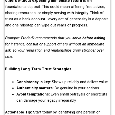
others without expecting immediate return
is the
foundational deposit. This could mean offering free advice,
sharing resources, or simply serving with integrity. Think of
trust as a bank account—every act of generosity is a deposit,
and one misstep can wipe out years of progress.
Example: Frederik recommends that you
serve before asking
—
for instance, consult or support others without an immediate
ask, so your reputation and relationships grow stronger over
time.
Building Long-Term Trust Strategies
Consistency is key:
Show up reliably and deliver value.
Authenticity matters:
Be genuine in your actions.
Avoid temptations:
Even small betrayals or shortcuts
can damage your legacy irreparably.
Actionable Tip:
Start today by identifying one person or