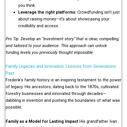
you think.
Leverage the right platforms:
Crowdfunding isn’t just
about raising money—it’s about showcasing your
credibility and access.
Pro Tip: Develop an “investment story” that is clear, compelling,
and tailored to your audience. This approach can unlock
funding levels you previously thought impossible.
Family Legacies and Innovation: Lessons from Generations
Past
Frederik’s family history is an inspiring testament to the power
of legacy. His ancestors, dating back to the 1870s, cultivated
forestry businesses and innovated through decades—
dabbling in invention and pushing the boundaries of what was
possible.
Family as a Model for Lasting Impact
His grandfather Ivan