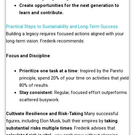
Create opportunities for the next generation to
learn and contribute.
Practical Steps to Sustainability and Long-Term Success
Building a legacy requires focused actions aligned with your
long-term vision. Frederik recommends:
Focus and Discipline
Prioritize one task at a time:
Inspired by the Pareto
principle, spend 20% of your time on activities that yield
80% of results.
Stay consistent:
Regular, focused effort outperforms
scattered busywork.
Cultivate Resilience and Risk-Taking
Many successful
figures, including Elon Musk, built their empires by
taking
substantial risks multiple times
. Frederik advises that