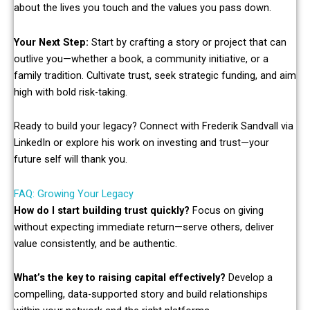
about the lives you touch and the values you pass down.
Your Next Step:
Start by crafting a story or project that can
outlive you—whether a book, a community initiative, or a
family tradition. Cultivate trust, seek strategic funding, and aim
high with bold risk-taking.
Ready to build your legacy? Connect with Frederik Sandvall via
LinkedIn or explore his work on investing and trust—your
future self will thank you.
FAQ: Growing Your Legacy
How do I start building trust quickly?
Focus on giving
without expecting immediate return—serve others, deliver
value consistently, and be authentic.
What’s the key to raising capital effectively?
Develop a
compelling, data-supported story and build relationships