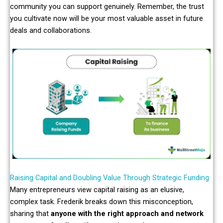
community you can support genuinely. Remember, the trust
you cultivate now will be your most valuable asset in future
deals and collaborations.
Raising Capital and Doubling Value Through Strategic Funding
Many entrepreneurs view capital raising as an elusive,
complex task. Frederik breaks down this misconception,
sharing that
anyone with the right approach and network