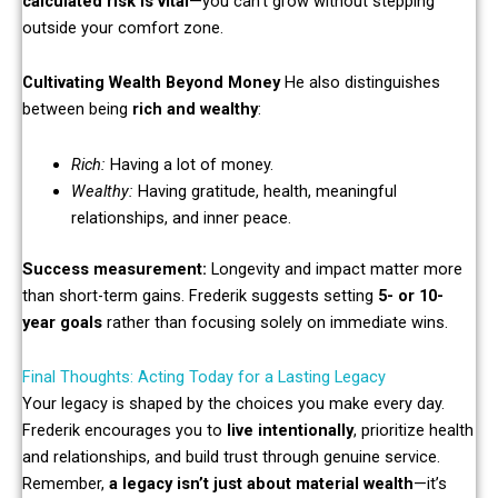
calculated risk is vital
—you can’t grow without stepping
outside your comfort zone.
Cultivating Wealth Beyond Money
He also distinguishes
between being
rich and wealthy
:
Rich:
Having a lot of money.
Wealthy:
Having gratitude, health, meaningful
relationships, and inner peace.
Success measurement:
Longevity and impact matter more
than short-term gains. Frederik suggests setting
5- or 10-
year goals
rather than focusing solely on immediate wins.
Final Thoughts: Acting Today for a Lasting Legacy
Your legacy is shaped by the choices you make every day.
Frederik encourages you to
live intentionally
, prioritize health
and relationships, and build trust through genuine service.
Remember,
a legacy isn’t just about material wealth
—it’s