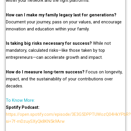
within your network and the right platforms.
How can I make my family legacy last for generations?
Document your journey, pass on your values, and encourage
innovation and education within your family.
Is taking big risks necessary for success?
While not
mandatory, calculated risks—like those taken by top
entrepreneurs—can accelerate growth and impact.
How do I measure long-term success?
Focus on longevity,
impact, and the sustainability of your contributions over
decades.
To Know More:
Spotify Podcast:
https://open.spotify.com/episode/3E3G5DPPTUWozQ04HkYPbR?
si=7f-mDzuySXyQk8KN5k9Arw