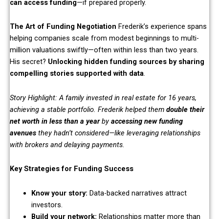
can access funding
—if prepared properly.
The Art of Funding Negotiation
Frederik’s experience spans
helping companies scale from modest beginnings to multi-
million valuations swiftly—often within less than two years.
His secret?
Unlocking hidden funding sources by sharing
compelling stories supported with data
.
Story Highlight: A family invested in real estate for 16 years,
achieving a stable portfolio. Frederik helped them
double their
net worth in less than a year
by
accessing new funding
avenues
they hadn’t considered—like leveraging relationships
with brokers and delaying payments.
Key Strategies for Funding Success
Know your story:
Data-backed narratives attract
investors.
Build your network:
Relationships matter more than