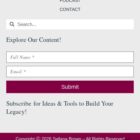
PODCAST
CONTACT
Search
Search
Explore Our Content
!
Name
Email
Submit
Subscribe
for Ideas & Tools to Build Your
Legacy
!
Copyright Ⓒ 2026 Sallana Brown – All Rights Reserved