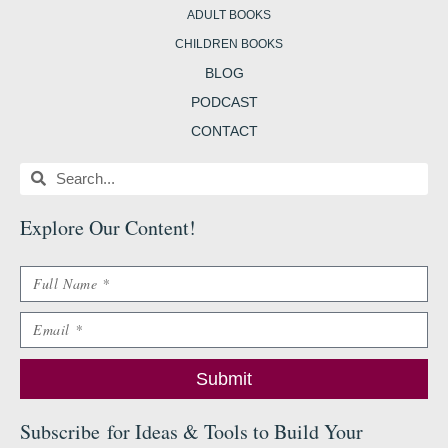
ADULT BOOKS
CHILDREN BOOKS
BLOG
PODCAST
CONTACT
Search
Search
Explore Our Content
!
Name
Email
Submit
Subscribe
for Ideas & Tools to Build Your