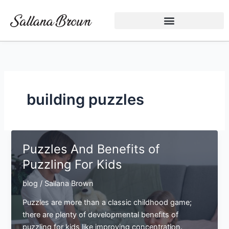
Skip
to
content
building puzzles
Puzzles And Benefits of
Puzzling For Kids
blog
/
Sallana Brown
Puzzles are more than a classic childhood game;
there are plenty of developmental benefits of
puzzling for kids like improving concentration.