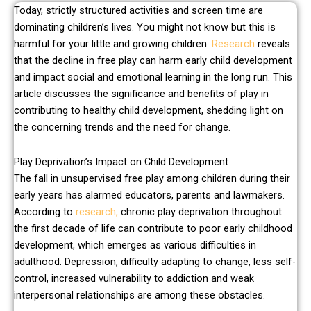
Today, strictly structured activities and screen time are
dominating children’s lives. You might not know but this is
harmful for your little and growing children.
Research
reveals
that the decline in free play can harm early child development
and impact social and emotional learning in the long run. This
article discusses the significance and benefits of play in
contributing to healthy child development, shedding light on
the concerning trends and the need for change.
Play Deprivation’s Impact on Child Development
The fall in unsupervised free play among children during their
early years has alarmed educators, parents and lawmakers.
According to
research,
chronic play deprivation throughout
the first decade of life can contribute to poor early childhood
development, which emerges as various difficulties in
adulthood. Depression, difficulty adapting to change, less self-
control, increased vulnerability to addiction and weak
interpersonal relationships are among these obstacles.