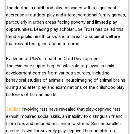
The decline in childhood play coincides with a significant
decrease in outdoor play and intergenerational family games,
particularly in urban areas facing poverty and limited play
opportunities. Leading play scholar Joe Frost has called this
trend a public health crisis and a threat to societal welfare
that may affect generations to come.
Evidence of Play’s Impact on Child Development
The evidence supporting the vital role of playing in child
development comes from various sources, including
behavioral studies of animals, neuroimaging of animal brains
during and after play and examinations of the childhood play
histories of human adults.
Studies
involving rats have revealed that play-deprived rats
exhibit impaired social skills, an inability to distinguish friend
from foe, and reduced resilience to stress. Similar parallels
can be drawn for severely play-deprived human children,