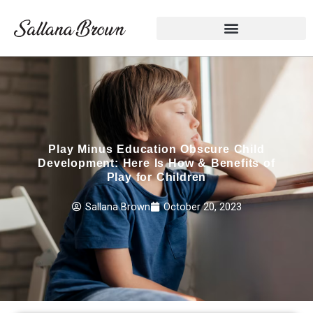
Skip
to
content
Play Minus Education Obscure Child
Development: Here Is How & Benefits of
Play for Children
Sallana Brown
October 20, 2023