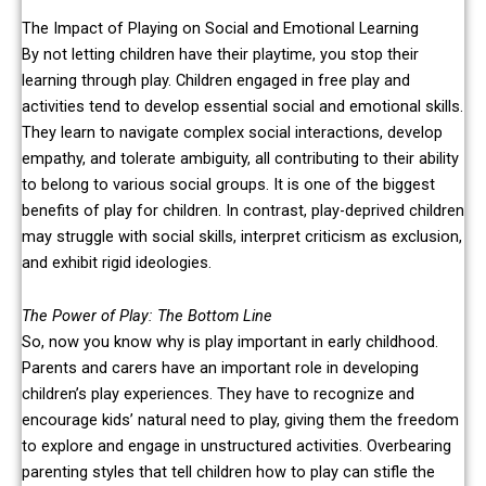
The Impact of Playing on Social and Emotional Learning
By not letting children have their playtime, you stop their
learning through play. Children engaged in free play and
activities tend to develop essential social and emotional skills.
They learn to navigate complex social interactions, develop
empathy, and tolerate ambiguity, all contributing to their ability
to belong to various social groups. It is one of the biggest
benefits of play for children. In contrast, play-deprived children
may struggle with social skills, interpret criticism as exclusion,
and exhibit rigid ideologies.
The Power of Play: The Bottom Line
So, now you know why is play important in early childhood.
Parents and carers have an important role in developing
children’s play experiences. They have to recognize and
encourage kids’ natural need to play, giving them the freedom
to explore and engage in unstructured activities. Overbearing
parenting styles that tell children how to play can stifle the