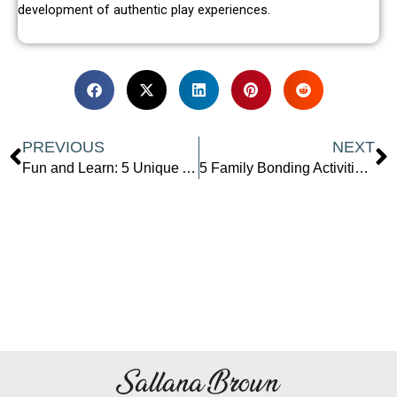
development of authentic play experiences.
Prev
N
PREVIOUS
NEXT
Fun and Learn: 5 Unique At-Home Easy Science Experiments for Kids
5 Family Bonding Activities To Help You Connect