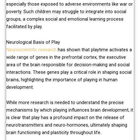
especially those exposed to adverse environments like war or
poverty. Such children may struggle to integrate into social
groups, a complex social and emotional learning process
facilitated by play.
Neurological Basis of Play
Neuroscientific research
has shown that playtime activates a
wide range of genes in the prefrontal cortex, the executive
area of the brain responsible for decision-making and social
interactions. These genes play a critical role in shaping social
brains, highlighting the importance of playing in human
development.
While more research is needed to understand the precise
mechanisms by which playing influences brain development, it
is clear that play has a profound impact on the release of
neurotransmitters and neuro-hormones, ultimately shaping
brain functioning and plasticity throughout life.