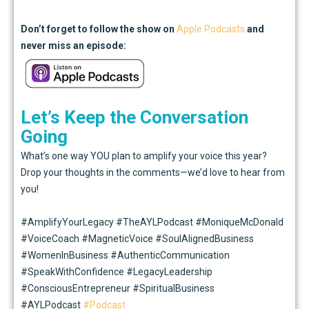
Don’t
forget to follow the show on
Apple Podcasts
and
never miss an episode:
Let’s Keep the Conversation
Going
What’s one way YOU plan to amplify your voice this year?
Drop your thoughts in the comments—we’d love to hear from
you!
#AmplifyYourLegacy #TheAYLPodcast #MoniqueMcDonald
#VoiceCoach #MagneticVoice #SoulAlignedBusiness
#WomenInBusiness #AuthenticCommunication
#SpeakWithConfidence #LegacyLeadership
#ConsciousEntrepreneur #SpiritualBusiness
#AYLPodcast
#Podcast