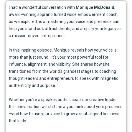
I had a wonderful conversation with
Monique McDonald
,
award-winning soprano turned voice empowerment coach,
as we explored how mastering your voice and presence can
help you stand out, attract clients, and amplify your legacy as
a mission-driven entrepreneur.
In this inspiring episode, Monique reveals how your voice is
more than just sound—it’s your most powerful tool for
influence, alignment, and visibility. She shares how she
transitioned from the world’s grandest stages to coaching
thought leaders and entrepreneurs to speak with magnetic
authenticity and purpose.
Whether you’re a speaker, author, coach, or creative leader,
this conversation will shift how you think about your presence
—and how to use your voice to grow a soul-aligned business
that lasts.