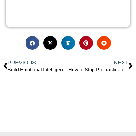
Prev
N
PREVIOUS
NEXT
Build Emotional Intelligence at Work Using Motorsport Lessons
How to Stop Procrastinating After 40 and Take Back Your Power