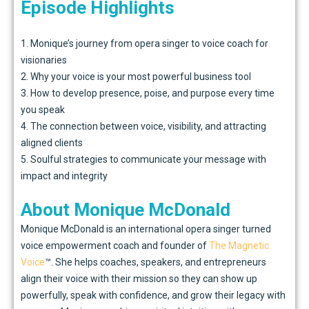
Episode Highlights
1. Monique’s journey from opera singer to voice coach for
visionaries
2. Why your voice is your most powerful business tool
3. How to develop presence, poise, and purpose every time
you speak
4. The connection between voice, visibility, and attracting
aligned clients
5. Soulful strategies to communicate your message with
impact and integrity
About Monique McDonald
Monique McDonald is an international opera singer turned
voice empowerment coach and founder of
The Magnetic
Voice
™. She helps coaches, speakers, and entrepreneurs
align their voice with their mission so they can show up
powerfully, speak with confidence, and grow their legacy with