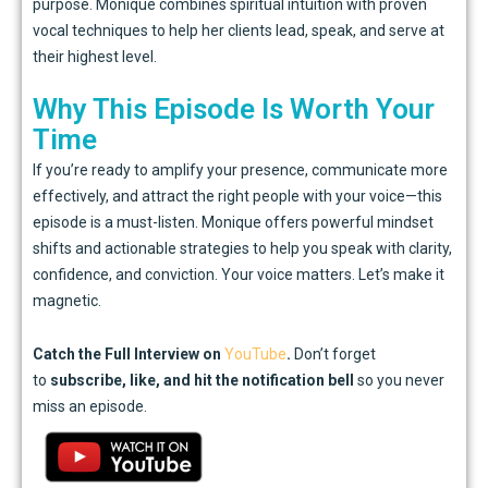
purpose. Monique combines spiritual intuition with proven
vocal techniques to help her clients lead, speak, and serve at
their highest level.
Why This Episode Is Worth Your
Time
If you’re ready to amplify your presence, communicate more
effectively, and attract the right people with your voice—this
episode is a must-listen. Monique offers powerful mindset
shifts and actionable strategies to help you speak with clarity,
confidence, and conviction. Your voice matters. Let’s make it
magnetic.
Catch the Full Interview on
YouTube
.
Don’t forget
to
subscribe, like, and hit the notification bell
so you never
miss an episode.