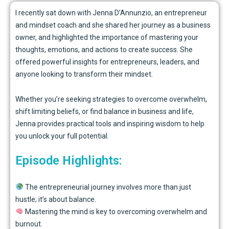
I recently sat down with
Jenna D’Annunzio, an entrepreneur
and mindset coach and she shared her journey as a business
owner, and highlighted the importance of mastering your
thoughts, emotions, and actions to create success. She
offered powerful insights for entrepreneurs, leaders, and
anyone looking to transform their mindset.
Whether you’re seeking strategies to overcome overwhelm,
shift limiting beliefs, or find balance in business and life,
Jenna provides practical tools and inspiring wisdom to help
you unlock your full potential.
Episode Highlights:
The entrepreneurial journey involves more than just
hustle; it’s about balance.
Mastering the mind is key to overcoming overwhelm and
burnout.