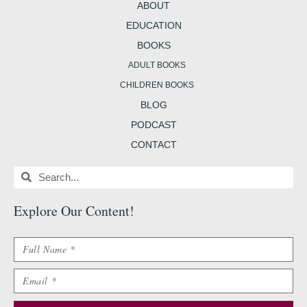
m
t
b
ABOUT
EDUCATION
BOOKS
ADULT BOOKS
CHILDREN BOOKS
BLOG
PODCAST
CONTACT
Search
Search
Explore Our Content
!
Name
Email