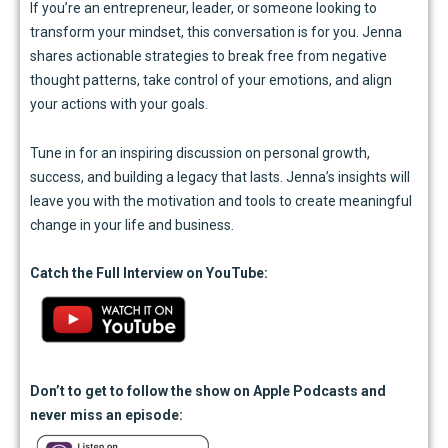
If you’re an entrepreneur, leader, or someone looking to
transform your mindset, this conversation is for you. Jenna
shares actionable strategies to break free from negative
thought patterns, take control of your emotions, and align
your actions with your goals.
Tune in for an inspiring discussion on personal growth,
success, and building a legacy that lasts. Jenna’s insights will
leave you with the motivation and tools to create meaningful
change in your life and business.
Catch the Full Interview on YouTube:
Don’t
to get to follow the show on Apple Podcasts and
never miss an episode: