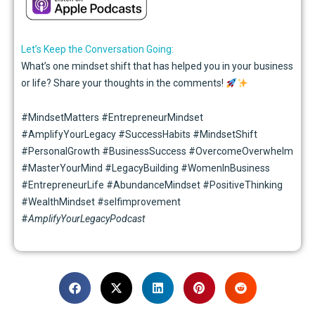
Let’s Keep the Conversation Going:
What’s one mindset shift that has helped you in your business
or life? Share your thoughts in the comments!
#MindsetMatters #EntrepreneurMindset
#AmplifyYourLegacy #SuccessHabits #MindsetShift
#PersonalGrowth #BusinessSuccess #OvercomeOverwhelm
#MasterYourMind #LegacyBuilding #WomenInBusiness
#EntrepreneurLife #AbundanceMindset #PositiveThinking
#WealthMindset #selfimprovement
#
AmplifyYourLegacyPodcast