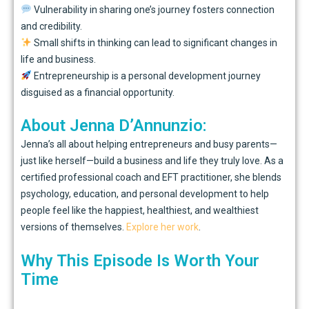
Vulnerability in sharing one’s journey fosters connection
and credibility.
Small shifts in thinking can lead to significant changes in
life and business.
Entrepreneurship is a personal development journey
disguised as a financial opportunity.
About Jenna D’Annunzio:
Jenna’s all about helping entrepreneurs and busy parents—
just like herself—build a business and life they truly love. As a
certified professional coach and EFT practitioner, she blends
psychology, education, and personal development to help
people feel like the happiest, healthiest, and wealthiest
versions of themselves.
Explore her work
.
Why This Episode Is Worth Your
Time