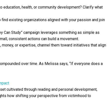
 to education, health, or community development? Clarify what
 find existing organizations aligned with your passion and join
ey Can Study” campaign leverages something as simple as
small, consistent actions can build a movement.
, money, or expertise, channel them toward initiatives that align
 compounded over time. As Melissa says, “If everyone does a
Impact
set cultivated through reading and personal development,
ights how shifting your perspective from victimhood to