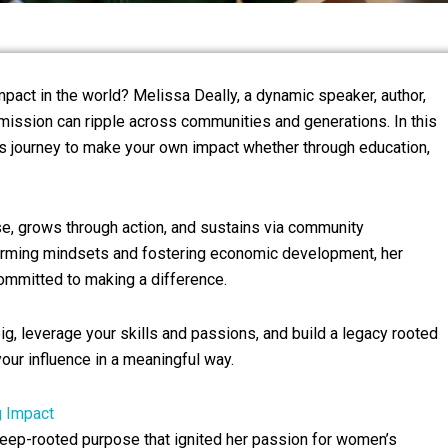
mpact in the world? Melissa Deally, a dynamic speaker, author,
mission can ripple across communities and generations. In this
sa’s journey to make your own impact whether through education,
ose, grows through action, and sustains via community
orming mindsets and fostering economic development, her
ommitted to making a difference.
 big, leverage your skills and passions, and build a legacy rooted
 your influence in a meaningful way.
g Impact
eep-rooted purpose that ignited her passion for women’s