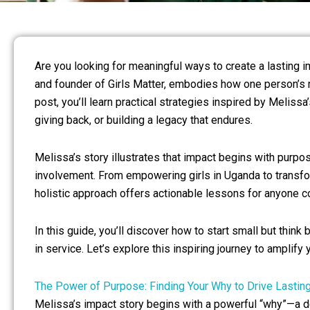
Are you looking for meaningful ways to create a lasting i
and founder of Girls Matter, embodies how one person’s 
post, you’ll learn practical strategies inspired by Melis
giving back, or building a legacy that endures.
Melissa’s story illustrates that impact begins with purp
involvement. From empowering girls in Uganda to transf
holistic approach offers actionable lessons for anyone c
In this guide, you’ll discover how to start small but think
in service. Let’s explore this inspiring journey to amplify
The Power of Purpose: Finding Your Why to Drive Lastin
Melissa’s impact story begins with a powerful “why”—a d