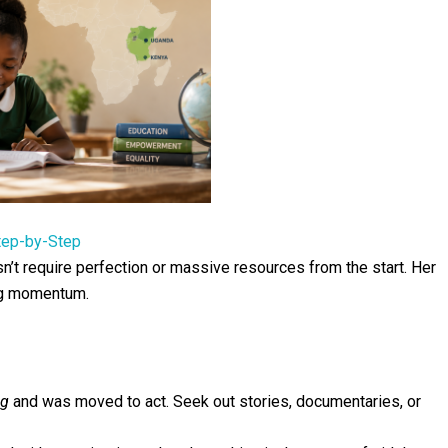
tep-by-Step
’t require perfection or massive resources from the start. Her
ng momentum.
ng
and was moved to act. Seek out stories, documentaries, or