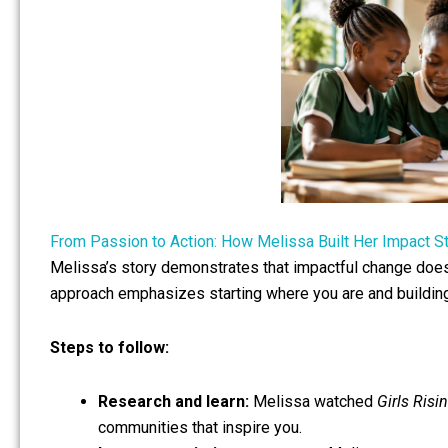
From Passion to Action: How Melissa Built Her Impact S
Melissa’s story demonstrates that impactful change doesn
approach emphasizes starting where you are and buildi
Steps to follow:
Research and learn:
Melissa watched
Girls Risi
communities that inspire you.