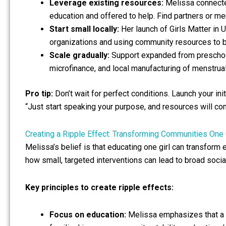
Leverage existing resources:
Melissa connected
education and offered to help. Find partners or me
Start small locally:
Her launch of Girls Matter in
organizations and using community resources to b
Scale gradually:
Support expanded from preschool 
microfinance, and local manufacturing of menstru
Pro tip:
Don’t wait for perfect conditions. Launch your ini
“Just start speaking your purpose, and resources will co
Creating a Ripple Effect: Transforming Communities One G
Melissa’s belief is that educating one girl can transform
how small, targeted interventions can lead to broad socia
Key principles to create ripple effects:
Focus on education:
Melissa emphasizes that a gi