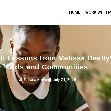
HOME
WORK WITH 
t: Lessons from Melissa Deall
Girls and Communities
Sallana Brown
July 21, 2025