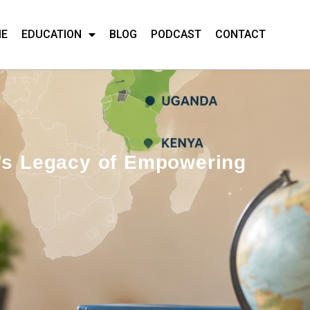
ME
EDUCATION
BLOG
PODCAST
CONTACT
y’s Legacy of Empowering