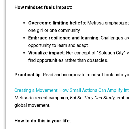
How mindset fuels impact:
Overcome limiting beliefs:
Melissa emphasizes s
one girl or one community.
Embrace resilience and learning:
Challenges are
opportunity to learn and adapt.
Visualize impact:
Her concept of “Solution City” v
find opportunities rather than obstacles.
Practical tip:
Read and incorporate mindset tools into your
Creating a Movement: How Small Actions Can Amplify in
Melissa’s recent campaign,
Eat So They Can Study
, embod
global movement.
How to do this in your life: