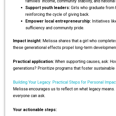
families’ income, community stability, and national
Support youth leaders:
Girls who graduate from
reinforcing the cycle of giving back.
Empower local entrepreneurship:
Initiatives li
sufficiency and community pride.
Impact insight:
Melissa shares that a girl who completes 
these generational effects propel long-term developmen
Practical application:
When supporting causes, ask: How 
generations? Prioritize programs that foster sustainable
Building Your Legacy: Practical Steps for Personal Impac
Melissa encourages us to reflect on what legacy means. Fo
everyone can ask.
Your actionable steps: