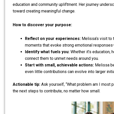
education and community upliftment. Her journey undersco
toward creating meaningful change.
How to discover your purpose:
Reflect on your experiences:
Melissa’s visit to
moments that evoke strong emotional responses—th
Identify what fuels you:
Whether it’s education, h
connect them to unmet needs around you.
Start with small, achievable actions:
Melissa beg
even little contributions can evolve into larger initi
Actionable tip:
Ask yourself, “What problem am I most pa
the next steps to contribute, no matter how small.