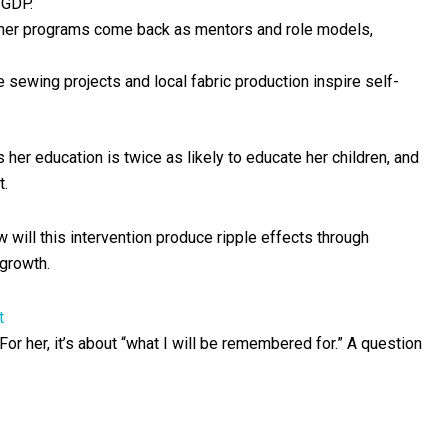
 GDP.
 her programs come back as mentors and role models,
ke sewing projects and local fabric production inspire self-
her education is twice as likely to educate her children, and
t.
will this intervention produce ripple effects through
 growth.
t
r her, it’s about “what I will be remembered for.” A question