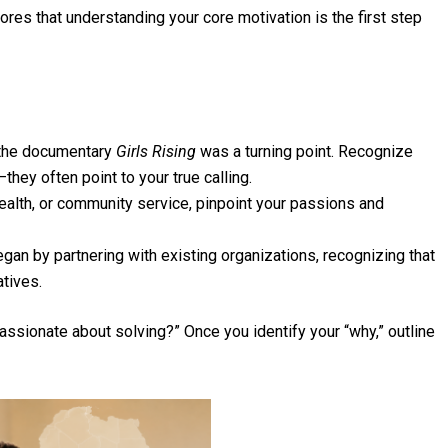
res that understanding your core motivation is the first step
 the documentary
Girls Rising
was a turning point. Recognize
ey often point to your true calling.
ealth, or community service, pinpoint your passions and
an by partnering with existing organizations, recognizing that
atives.
ssionate about solving?” Once you identify your “why,” outline