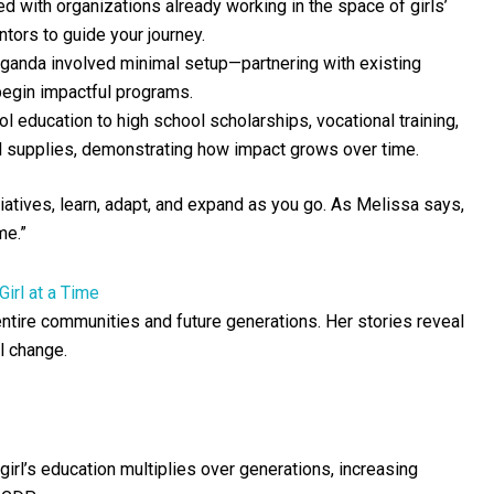
 with organizations already working in the space of girls’
ntors to guide your journey.
 Uganda involved minimal setup—partnering with existing
egin impactful programs.
education to high school scholarships, vocational training,
al supplies, demonstrating how impact grows over time.
tiatives, learn, adapt, and expand as you go. As Melissa says,
me.”
irl at a Time
 entire communities and future generations. Her stories reveal
l change.
rl’s education multiplies over generations, increasing