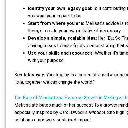
Identify your own legacy goal:
Is it contributing
you want your impact to be.
Start from where you are:
Melissa’s advice is to
them, or create your own initiative if necessary.
Develop a simple, scalable idea:
Her “Eat So Th
sharing meals to raise funds, demonstrating that 
Use your skills and resources:
Whether it’s time
with your purpose.
Key takeaway:
Your legacy is a series of small actions
little, together we can change the world.”
The Role of Mindset and Personal Growth in Making an 
Melissa attributes much of her success to a growth mind
especially inspired by Carol Dweck’s
Mindset
. She highl
solutions empowers sustained impact.