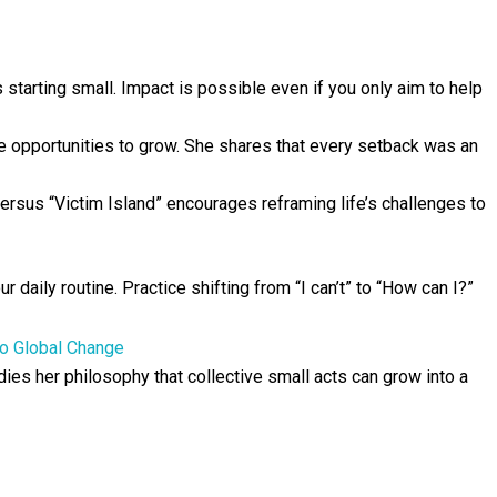
tarting small. Impact is possible even if you only aim to help
 opportunities to grow. She shares that every setback was an
ersus “Victim Island” encourages reframing life’s challenges to
 daily routine. Practice shifting from “I can’t” to “How can I?”
to Global Change
ies her philosophy that collective small acts can grow into a