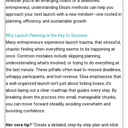
Whether you’re an emerging coach or a seasoned
entrepreneur, understanding Elisa’s methods can help you
approach your next launch with a new mindset—one rooted in
planning, efficiency, and sustainable growth.
Why Launch Planning Is the Key to Success
Many entrepreneurs experience launch trauma, that stressful,
chaotic feeling when everything seems to be happening at
once. Common mistakes include skipping planning,
underestimating what’s involved, or trying to do everything at
the last minute. These pitfalls often lead to missed deadlines,
unhappy participants, and lost revenue. Elisa emphasizes that
a well-organized launch isn’t just about ticking boxes; it’s
about laying out a clear roadmap that guides every step. By
breaking down the process into small, manageable chunks,
you can move forward steadily, avoiding overwhelm and
boosting confidence.
Her core tip?
“Create a detailed, step-by-step plan and stick