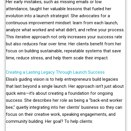
Her early mistakes, such as missing emails or low
attendance, taught her valuable lessons that fueled her
evolution into a launch strategist. She advocates for a
continuous improvement mindset: learn from each launch,
analyze what worked and what didn’t, and refine your process.
This iterative approach not only increases your success rate
but also reduces fear over time. Her clients benefit from her
focus on building sustainable, repeatable systems that save
time, reduce stress, and help them scale their impact.
Creating a Lasting Legacy Through Launch Success
Elisa’s guiding vision is to help entrepreneurs build legacies
that last beyond a single launch. Her approach isn’t just about
quick wins—it’s about creating a foundation for ongoing
success. She describes her role as being a “back-end worker
bee,” quietly integrating into her clients’ business so they can
focus on their creative work, speaking engagements, and
community building. Her goal? To help clients: