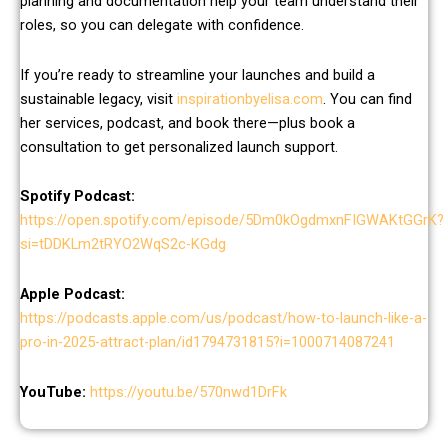
planning and documentation help your team understand their
roles, so you can delegate with confidence.
If you’re ready to streamline your launches and build a
sustainable legacy, visit
inspirationbyelisa.com
. You can find
her services, podcast, and book there—plus book a
consultation to get personalized launch support.
Spotify Podcast:
https://open.spotify.com/episode/5Dm0kOgdmxnFIGWAKtGGrK?
si=tDDKLm2tRYO2WqS2c-KGdg
Apple Podcast:
https://podcasts.apple.com/us/podcast/how-to-launch-like-a-
pro-in-2025-attract-plan/id1794731815?i=1000714087241
YouTube:
https://youtu.be/570nwd1DrFk