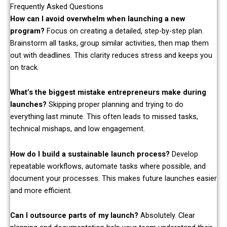
Frequently Asked Questions
How can I avoid overwhelm when launching a new
program?
Focus on creating a detailed, step-by-step plan.
Brainstorm all tasks, group similar activities, then map them
out with deadlines. This clarity reduces stress and keeps you
on track.
What’s the biggest mistake entrepreneurs make during
launches?
Skipping proper planning and trying to do
everything last minute. This often leads to missed tasks,
technical mishaps, and low engagement.
How do I build a sustainable launch process?
Develop
repeatable workflows, automate tasks where possible, and
document your processes. This makes future launches easier
and more efficient.
Can I outsource parts of my launch?
Absolutely. Clear