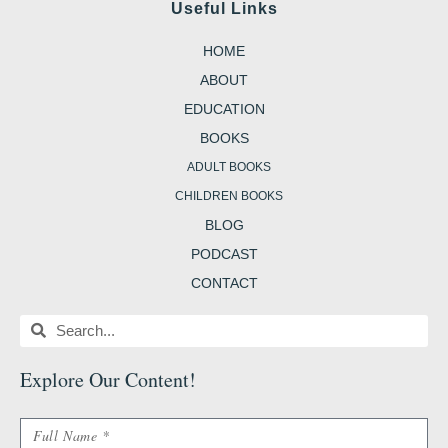
e
t
t
t
g
Useful Links
b
a
t
e
g
o
g
e
r
e
o
r
r
e
r
HOME
k
a
s
-
m
t
b
ABOUT
EDUCATION
BOOKS
ADULT BOOKS
CHILDREN BOOKS
BLOG
PODCAST
CONTACT
Search
Search
Explore Our Content
!
Name