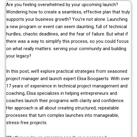
Are you feeling overwhelmed by your upcoming launch?
Wondering how to create a seamless, effective plan that truly
supports your business growth? You’re not alone. Launching
a new program or event can seem daunting, full of technical
hurdles, chaotic deadlines, and the fear of failure. But what if
there was a way to simplify this process, so you could focus
on what really matters: serving your community and building
your legacy?
In this post, we’ll explore practical strategies from seasoned
project manager and launch expert Elisa Boogaerts. With over
17 years of experience in technical project management and
coaching, Elisa specializes in helping entrepreneurs and
coaches launch their programs with clarity and confidence.
Her approach is all about creating structured, repeatable
processes that turn complex launches into manageable,
stress-free projects.