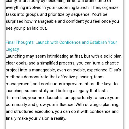
clarity. Start today by dedicating time to a brain dump of
everything involved in your upcoming launch. Then, organize
tasks into groups and prioritize by sequence. You’ll be
surprised how manageable and confident you feel once you
see your plan laid out.
Final Thoughts: Launch with Confidence and Establish Your
Legacy
Launching may seem intimidating at first, but with a solid plan,
clear goals, and a simplified process, you can turn a chaotic
project into a manageable, even enjoyable, experience. Elisa’s
methods demonstrate that effective planning, team
management, and continuous improvement are the keys to
launching successfully and building a legacy that lasts.
Remember, your next launch is an opportunity to serve your
community and grow your influence. With strategic planning
and structured execution, you can do it with confidence and
finally make your vision a reality.