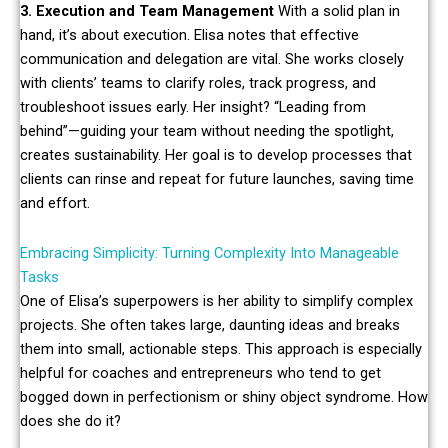
3. Execution and Team Management
With a solid plan in
hand, it’s about execution. Elisa notes that effective
communication and delegation are vital. She works closely
with clients’ teams to clarify roles, track progress, and
troubleshoot issues early. Her insight? “Leading from
behind”—guiding your team without needing the spotlight,
creates sustainability. Her goal is to develop processes that
clients can rinse and repeat for future launches, saving time
and effort.
Embracing Simplicity: Turning Complexity Into Manageable
Tasks
One of Elisa’s superpowers is her ability to simplify complex
projects. She often takes large, daunting ideas and breaks
them into small, actionable steps. This approach is especially
helpful for coaches and entrepreneurs who tend to get
bogged down in perfectionism or shiny object syndrome. How
does she do it?