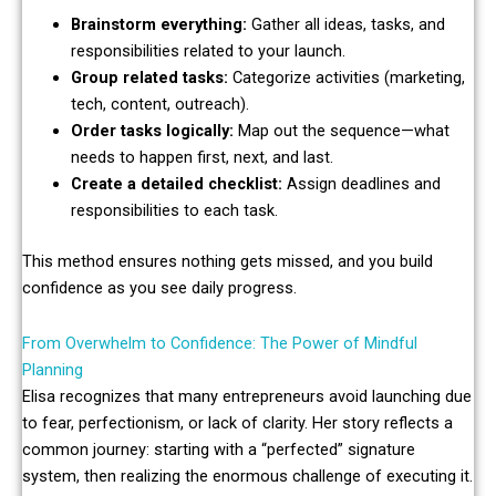
Brainstorm everything:
Gather all ideas, tasks, and
responsibilities related to your launch.
Group related tasks:
Categorize activities (marketing,
tech, content, outreach).
Order tasks logically:
Map out the sequence—what
needs to happen first, next, and last.
Create a detailed checklist:
Assign deadlines and
responsibilities to each task.
This method ensures nothing gets missed, and you build
confidence as you see daily progress.
From Overwhelm to Confidence: The Power of Mindful
Planning
Elisa recognizes that many entrepreneurs avoid launching due
to fear, perfectionism, or lack of clarity. Her story reflects a
common journey: starting with a “perfected” signature
system, then realizing the enormous challenge of executing it.