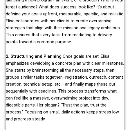
launching a new program, an event, or a product? Who is your
target audience? What does success look like? It’s about
defining your goals upfront, measurable, specific, and realistic.
Elisa collaborates with her clients to create overarching
strategies that align with their mission and legacy ambitions.
This ensures that every task, from marketing to delivery,
points toward a common purpose.
2. Structuring and Planning
Once goals are set, Elisa
emphasizes developing a concrete plan with clear milestones.
She starts by brainstorming all the necessary steps, then
groups similar tasks together—registration, outreach, content
creation, technical setup, etc.—and finally maps these out
sequentially with deadlines. This process transforms what
can feel like a massive, overwhelming project into tiny,
digestible parts. Her slogan? “Trust the plan, trust the
process.” Focusing on small, daily actions keeps stress low
and progress steady.