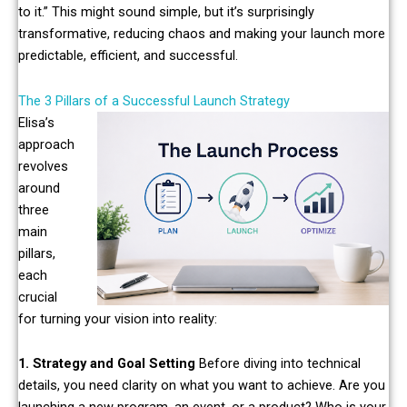
to it.” This might sound simple, but it’s surprisingly
transformative, reducing chaos and making your launch more
predictable, efficient, and successful.
The 3 Pillars of a Successful Launch Strategy
Elisa’s
approach
revolves
around
three
main
pillars,
each
crucial
for turning your vision into reality:
1. Strategy and Goal Setting
Before diving into technical
details, you need clarity on what you want to achieve. Are you