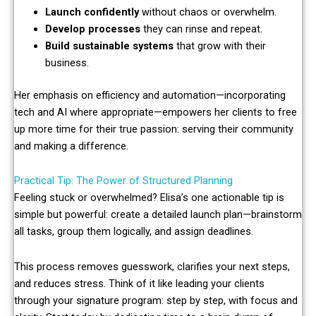
Launch confidently
without chaos or overwhelm.
Develop processes
they can rinse and repeat.
Build sustainable systems
that grow with their
business.
Her emphasis on efficiency and automation—incorporating
tech and AI where appropriate—empowers her clients to free
up more time for their true passion: serving their community
and making a difference.
Practical Tip: The Power of Structured Planning
Feeling stuck or overwhelmed? Elisa’s one actionable tip is
simple but powerful: create a detailed launch plan—brainstorm
all tasks, group them logically, and assign deadlines.
This process removes guesswork, clarifies your next steps,
and reduces stress. Think of it like leading your clients
through your signature program: step by step, with focus and