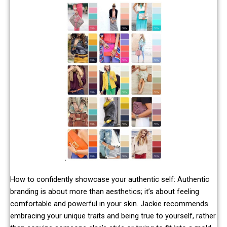
How to confidently showcase your authentic self: Authentic
branding is about more than aesthetics; it’s about feeling
comfortable and powerful in your skin. Jackie recommends
embracing your unique traits and being true to yourself, rather