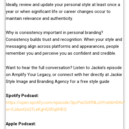
Ideally, review and update your personal style at least once a
year or when significant life or career changes occur to
maintain relevance and authenticity.
Why is consistency important in personal branding?
Consistency builds trust and recognition. When your style and
messaging align across platforms and appearances, people
remember you and perceive you as confident and credible.
Want to hear the full conversation? Listen to Jackie’s episode
on Amplify Your Legacy, or connect with her directly at Jackie
Style Image and Branding Agency for a free style guide
Spotify
Podcast:
https://open.spotify.com/episode/3pcPwC6XfNLchYnxhbH04v?
si=SJdunGnQTLeKgHQVDq0HEQ
Apple Podcast: