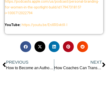
https://podcasts.apple.com/us/podcast/personal-branding-
for-women-in-the-spotlight-build/id1794731815?
i=1000712022794
YouTube:
https://youtu.be/EnXRSvktX-I
Prev
N
PREVIOUS
NEXT
How to Become an Author in 2025 with Carla Blake
How Coaches Can Transform Expertise into Impactful Programs: Proven Strategies with Stephanie O’Brien