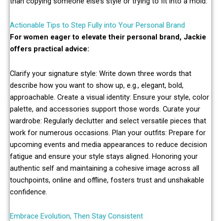
than copying someone else’s style or trying to fit into a mold.
Actionable Tips to Step Fully into Your Personal Brand
For women eager to elevate their personal brand, Jackie
offers practical advice:
Clarify your signature style: Write down three words that
describe how you want to show up, e.g., elegant, bold,
approachable. Create a visual identity: Ensure your style, color
palette, and accessories support those words. Curate your
wardrobe: Regularly declutter and select versatile pieces that
work for numerous occasions. Plan your outfits: Prepare for
upcoming events and media appearances to reduce decision
fatigue and ensure your style stays aligned. Honoring your
authentic self and maintaining a cohesive image across all
touchpoints, online and offline, fosters trust and unshakable
confidence.
Embrace Evolution, Then Stay Consistent