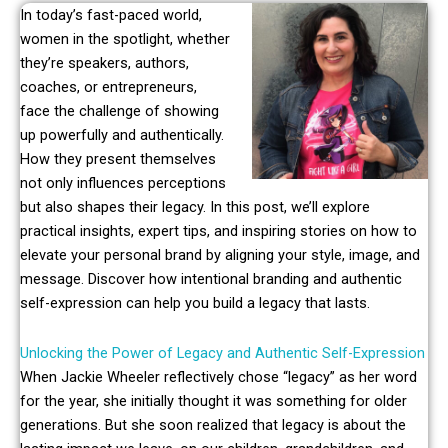
In today’s fast-paced world,
women in the spotlight, whether
they’re speakers, authors,
coaches, or entrepreneurs,
face the challenge of showing
up powerfully and authentically.
How they present themselves
not only influences perceptions
but also shapes their legacy. In this post, we’ll explore
practical insights, expert tips, and inspiring stories on how to
elevate your personal brand by aligning your style, image, and
message. Discover how intentional branding and authentic
self-expression can help you build a legacy that lasts.
Unlocking the Power of Legacy and Authentic Self-Expression
When Jackie Wheeler reflectively chose “legacy” as her word
for the year, she initially thought it was something for older
generations. But she soon realized that legacy is about the