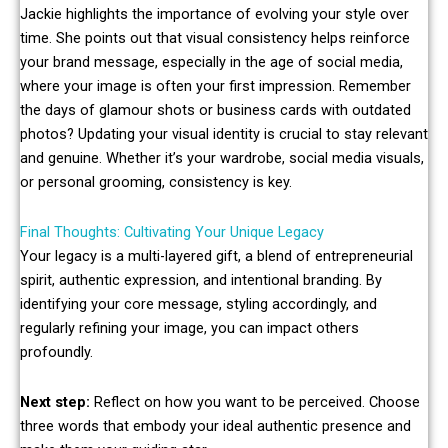
Jackie highlights the importance of evolving your style over
time. She points out that visual consistency helps reinforce
your brand message, especially in the age of social media,
where your image is often your first impression. Remember
the days of glamour shots or business cards with outdated
photos? Updating your visual identity is crucial to stay relevant
and genuine. Whether it’s your wardrobe, social media visuals,
or personal grooming, consistency is key.
Final Thoughts: Cultivating Your Unique Legacy
Your legacy is a multi-layered gift, a blend of entrepreneurial
spirit, authentic expression, and intentional branding. By
identifying your core message, styling accordingly, and
regularly refining your image, you can impact others
profoundly.
Next step:
Reflect on how you want to be perceived. Choose
three words that embody your ideal authentic presence and