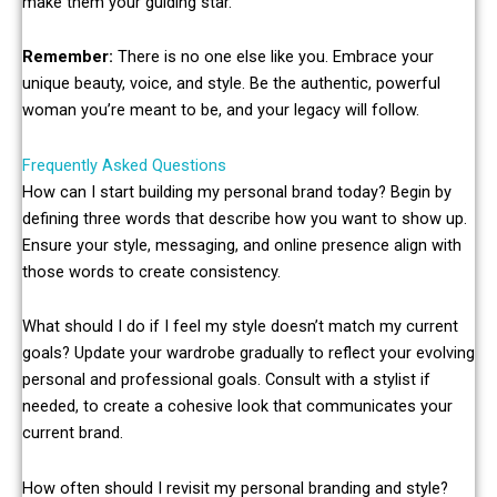
make them your guiding star.
Remember:
There is no one else like you. Embrace your
unique beauty, voice, and style. Be the authentic, powerful
woman you’re meant to be, and your legacy will follow.
Frequently Asked Questions
How can I start building my personal brand today? Begin by
defining three words that describe how you want to show up.
Ensure your style, messaging, and online presence align with
those words to create consistency.
What should I do if I feel my style doesn’t match my current
goals? Update your wardrobe gradually to reflect your evolving
personal and professional goals. Consult with a stylist if
needed, to create a cohesive look that communicates your
current brand.
How often should I revisit my personal branding and style?