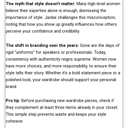
The myth that style doesn’t matter:
Many high-level women
believe their expertise alone is enough, dismissing the
importance of style. Jackie challenges this misconception,
noting that how you show up greatly influences how others
perceive your confidence and credibility.
The shift in branding over the years:
Gone are the days of
rigid “uniforms” for speakers or professionals. Today,
consistency with authenticity reigns supreme. Women now
have more choices, and more responsibility, to ensure their
style tells their story. Whether it’s a bold statement piece or a
polished look, your wardrobe should support your personal
brand.
Pro tip:
Before purchasing new wardrobe pieces, check if
they complement at least three items already in your closet.
This simple step prevents waste and keeps your style
cohesive.