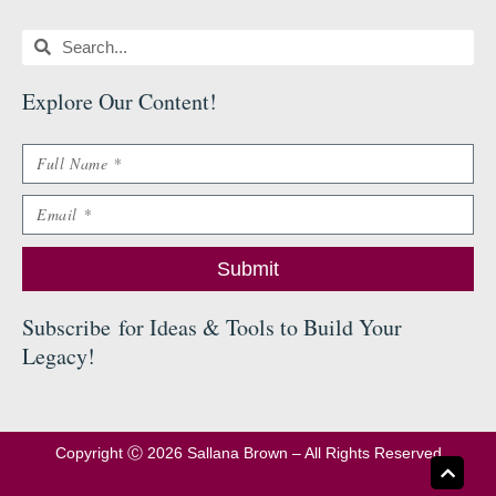
Search
Search
Explore Our Content
!
Name
Email
Submit
Subscribe
for Ideas & Tools to Build Your
Legacy
!
Copyright Ⓒ 2026 Sallana Brown – All Rights Reserved