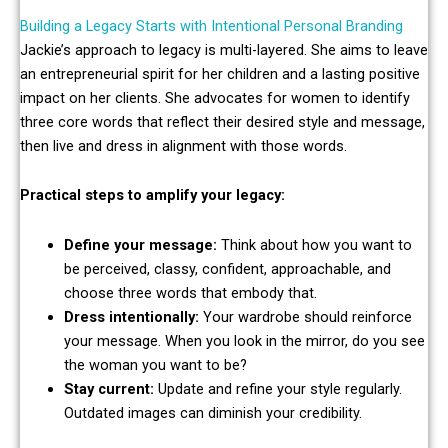
Building a Legacy Starts with Intentional Personal Branding
Jackie’s approach to legacy is multi-layered. She aims to leave
an entrepreneurial spirit for her children and a lasting positive
impact on her clients. She advocates for women to identify
three core words that reflect their desired style and message,
then live and dress in alignment with those words.
Practical steps to amplify your legacy:
Define your message:
Think about how you want to
be perceived, classy, confident, approachable, and
choose three words that embody that.
Dress intentionally:
Your wardrobe should reinforce
your message. When you look in the mirror, do you see
the woman you want to be?
Stay current:
Update and refine your style regularly.
Outdated images can diminish your credibility.