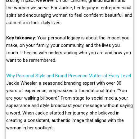
lasting impact we leave, on our children, grandchildren, and
the women we serve. For Jackie, her legacy is entrepreneurial
spirit and encouraging women to feel confident, beautiful, and
authentic in their daily lives.
Key takeaway:
Your personal legacy is about the impact you
make, on your family, your community, and the lives you
touch. It begins with understanding who you are and how you
want to be remembered.
Why Personal Style and Brand Presence Matter at Every Level
Jackie Wheeler, a seasoned branding expert with over 30
years of experience, emphasizes a foundational truth: “You
are your walking billboard.” From stage to social media, your
appearance and style broadcast your message without saying
a word. When Jackie started her journey, she believed in
creating a consistent, authentic image that aligns with the
woman in her spotlight.