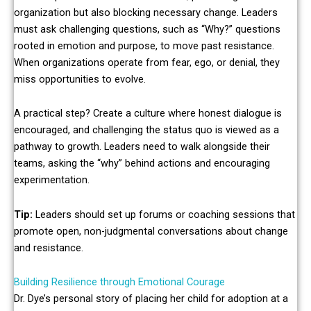
organization but also blocking necessary change. Leaders
must ask challenging questions, such as “Why?” questions
rooted in emotion and purpose, to move past resistance.
When organizations operate from fear, ego, or denial, they
miss opportunities to evolve.
A practical step? Create a culture where honest dialogue is
encouraged, and challenging the status quo is viewed as a
pathway to growth. Leaders need to walk alongside their
teams, asking the “why” behind actions and encouraging
experimentation.
Tip:
Leaders should set up forums or coaching sessions that
promote open, non-judgmental conversations about change
and resistance.
Building Resilience through Emotional Courage
Dr. Dye’s personal story of placing her child for adoption at a