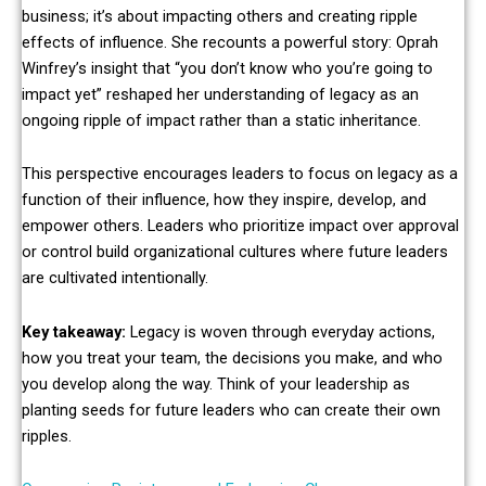
business; it’s about impacting others and creating ripple
effects of influence. She recounts a powerful story: Oprah
Winfrey’s insight that “you don’t know who you’re going to
impact yet” reshaped her understanding of legacy as an
ongoing ripple of impact rather than a static inheritance.
This perspective encourages leaders to focus on legacy as a
function of their influence, how they inspire, develop, and
empower others. Leaders who prioritize impact over approval
or control build organizational cultures where future leaders
are cultivated intentionally.
Key takeaway:
Legacy is woven through everyday actions,
how you treat your team, the decisions you make, and who
you develop along the way. Think of your leadership as
planting seeds for future leaders who can create their own
ripples.