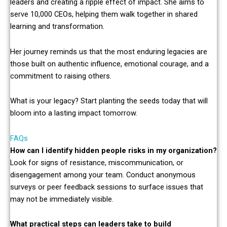
leaders and creating a ripple effect of impact. She aims to
serve 10,000 CEOs, helping them walk together in shared
learning and transformation.
Her journey reminds us that the most enduring legacies are
those built on authentic influence, emotional courage, and a
commitment to raising others.
What is your legacy? Start planting the seeds today that will
bloom into a lasting impact tomorrow.
FAQs
How can I identify hidden people risks in my organization?
Look for signs of resistance, miscommunication, or
disengagement among your team. Conduct anonymous
surveys or peer feedback sessions to surface issues that
may not be immediately visible.
What practical steps can leaders take to build