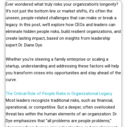
Ever wondered what truly risks your organization’s longevity?
It’s not just the bottom line or market shifts, it’s often the
unseen, people-related challenges that can make or break a
legacy. In this post, we’ll explore how CEOs and leaders can
eliminate hidden people risks, build resilient organizations, and
create lasting impact, based on insights from leadership
expert Dr. Diane Dye.
Whether you’re steering a family enterprise or scaling a
startup, understanding and addressing these factors will help
you transform crises into opportunities and stay ahead of the
curve.
The Critical Role of People Risks in Organizational Legacy
Most leaders recognize traditional risks, such as financial,
operational, or competitive. But a deeper, often overlooked
threat lies within the human elements of an organization. Dr.
Dye emphasizes that “all problems are people problems,”