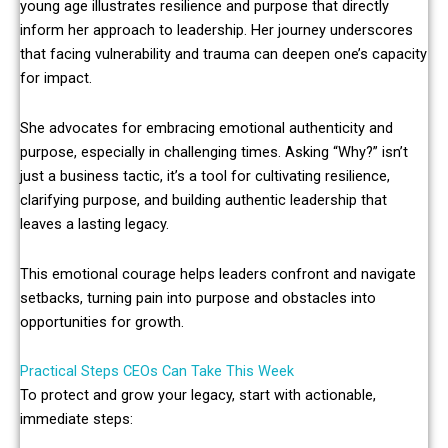
young age illustrates resilience and purpose that directly
inform her approach to leadership. Her journey underscores
that facing vulnerability and trauma can deepen one’s capacity
for impact.
She advocates for embracing emotional authenticity and
purpose, especially in challenging times. Asking “Why?” isn’t
just a business tactic, it’s a tool for cultivating resilience,
clarifying purpose, and building authentic leadership that
leaves a lasting legacy.
This emotional courage helps leaders confront and navigate
setbacks, turning pain into purpose and obstacles into
opportunities for growth.
Practical Steps CEOs Can Take This Week
To protect and grow your legacy, start with actionable,
immediate steps: