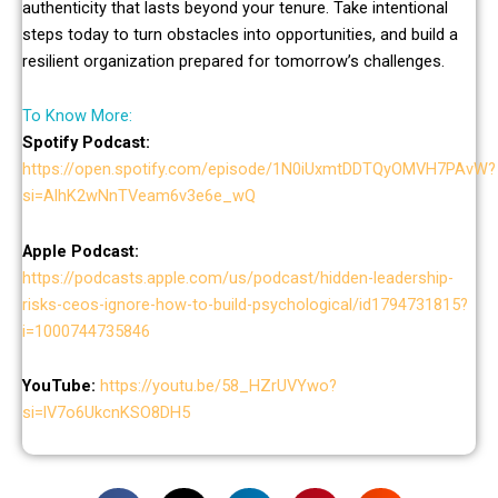
authenticity that lasts beyond your tenure. Take intentional
steps today to turn obstacles into opportunities, and build a
resilient organization prepared for tomorrow’s challenges.
To Know More:
Spotify Podcast:
https://open.spotify.com/episode/1N0iUxmtDDTQyOMVH7PAvW?
si=AlhK2wNnTVeam6v3e6e_wQ
Apple Podcast:
https://podcasts.apple.com/us/podcast/hidden-leadership-
risks-ceos-ignore-how-to-build-psychological/id1794731815?
i=1000744735846
YouTube:
https://youtu.be/58_HZrUVYwo?
si=lV7o6UkcnKSO8DH5