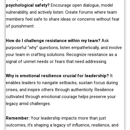
psychological safety?
Encourage open dialogue, model
vulnerability, and actively listen. Create forums where team
members feel safe to share ideas or concerns without fear
of punishment.
How do I challenge resistance within my team?
Ask
purposeful “why” questions, listen empathetically, and involve
your team in crafting solutions. Recognize resistance as a
signal of unmet needs or fears that need addressing.
Why is emotional resilience crucial for leadership?
It
enables leaders to navigate setbacks, sustain focus during
crises, and inspire others through authenticity. Resilience
cultivated through emotional courage helps preserve your
legacy amid challenges.
Remember:
Your leadership impacts more than just
outcomes, it’s shaping a legacy of influence, resilience, and