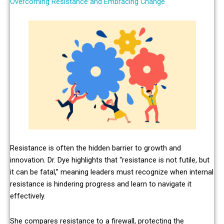
Overcoming Resistance and Embracing Change
Resistance is often the hidden barrier to growth and
innovation. Dr. Dye highlights that “resistance is not futile, but
it can be fatal,” meaning leaders must recognize when internal
resistance is hindering progress and learn to navigate it
effectively.
She compares resistance to a firewall, protecting the