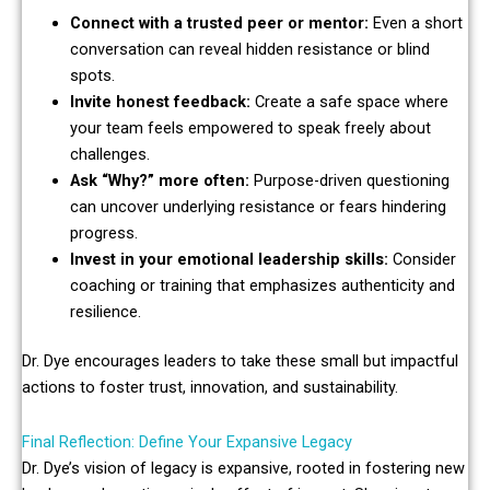
Connect with a trusted peer or mentor:
Even a short
conversation can reveal hidden resistance or blind
spots.
Invite honest feedback:
Create a safe space where
your team feels empowered to speak freely about
challenges.
Ask “Why?” more often:
Purpose-driven questioning
can uncover underlying resistance or fears hindering
progress.
Invest in your emotional leadership skills:
Consider
coaching or training that emphasizes authenticity and
resilience.
Dr. Dye encourages leaders to take these small but impactful
actions to foster trust, innovation, and sustainability.
Final Reflection: Define Your Expansive Legacy
Dr. Dye’s vision of legacy is expansive, rooted in fostering new