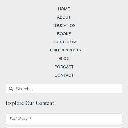
o
g
e
r
e
o
r
r
e
r
HOME
k
a
s
-
m
t
b
ABOUT
EDUCATION
BOOKS
ADULT BOOKS
CHILDREN BOOKS
BLOG
PODCAST
CONTACT
Search
Search
Explore Our Content
!
Name