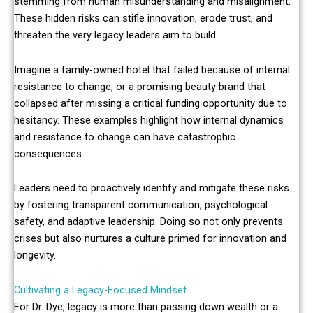
stemming from human misunderstanding and misalignment.
These hidden risks can stifle innovation, erode trust, and
threaten the very legacy leaders aim to build.
Imagine a family-owned hotel that failed because of internal
resistance to change, or a promising beauty brand that
collapsed after missing a critical funding opportunity due to
hesitancy. These examples highlight how internal dynamics
and resistance to change can have catastrophic
consequences.
Leaders need to proactively identify and mitigate these risks
by fostering transparent communication, psychological
safety, and adaptive leadership. Doing so not only prevents
crises but also nurtures a culture primed for innovation and
longevity.
Cultivating a Legacy-Focused Mindset
For Dr. Dye, legacy is more than passing down wealth or a