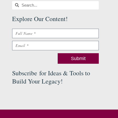
Search
Search
Explore Our Content
!
Name
Email
Submit
Subscribe
for Ideas & Tools to
Build Your Legacy
!