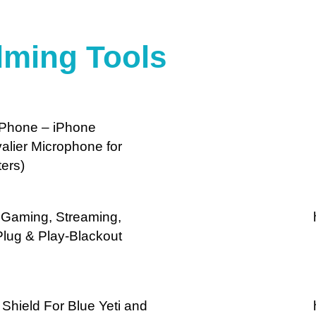
lming Tools
 iPhone – iPhone
alier Microphone for
ers)
r Gaming, Streaming,
Plug & Play-Blackout
Shield For Blue Yeti and