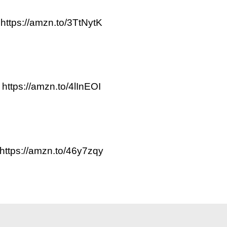
https://amzn.to/3TtNytK
https://amzn.to/4lInEOI
https://amzn.to/46y7zqy