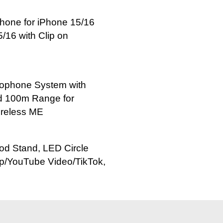
hone for iPhone 15/16
/16 with Clip on
rophone System with
nd 100m Range for
ireless ME
pod Stand, LED Circle
up/YouTube Video/TikTok,