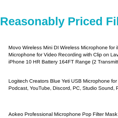
Reasonably Priced Fi
Movo Wireless Mini DI Wireless Microphone for
Microphone for Video Recording with Clip on Lav
iPhone 10 HR Battery 164FT Range (2 Transmitt
Logitech Creators Blue Yeti USB Microphone fo
Podcast, YouTube, Discord, PC, Studio Sound, 
Aokeo Professional Microphone Pop Filter Mask 