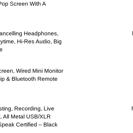
Pop Screen With A
Cancelling Headphones,
time, Hi-Res Audio, Big
e
reen, Wired Mini Monitor
ip & Bluetooth Remote
ing, Recording, Live
, All Metal USB/XLR
peak Certified – Black