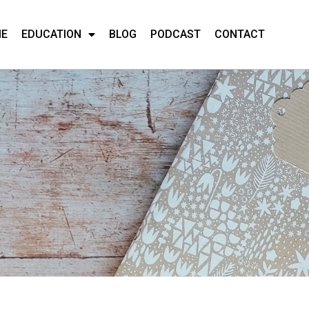
ME
EDUCATION
BLOG
PODCAST
CONTACT