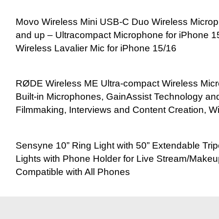
Movo Wireless Mini USB-C Duo Wireless Microp
and up – Ultracompact Microphone for iPhone 15
Wireless Lavalier Mic for iPhone 15/16
RØDE Wireless ME Ultra-compact Wireless Mic
Built-in Microphones, GainAssist Technology a
Filmmaking, Interviews and Content Creation, W
Sensyne 10” Ring Light with 50” Extendable Tri
Lights with Phone Holder for Live Stream/Make
Compatible with All Phones