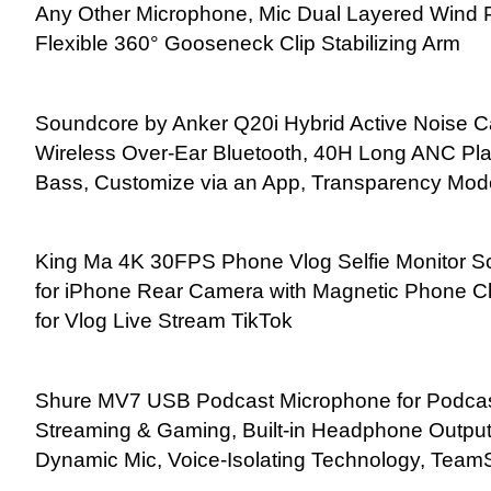
Any Other Microphone, Mic Dual Layered Wind 
Flexible 360° Gooseneck Clip Stabilizing Arm
Soundcore by Anker Q20i Hybrid Active Noise 
Wireless Over-Ear Bluetooth, 40H Long ANC Play
Bass, Customize via an App, Transparency Mod
King Ma 4K 30FPS Phone Vlog Selfie Monitor Sc
for iPhone Rear Camera with Magnetic Phone Cl
for Vlog Live Stream TikTok
Shure MV7 USB Podcast Microphone for Podcast
Streaming & Gaming, Built-in Headphone Output
Dynamic Mic, Voice-Isolating Technology, TeamS