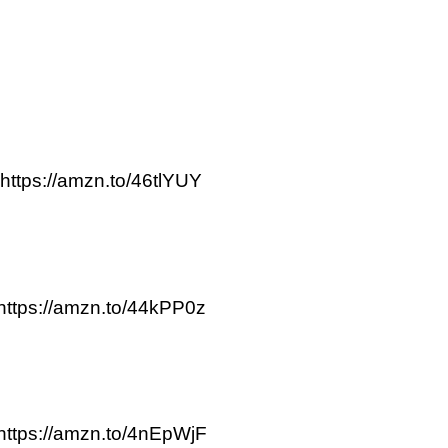
https://amzn.to/46tlYUY
https://amzn.to/44kPP0z
https://amzn.to/4nEpWjF