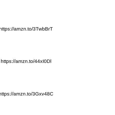
https://amzn.to/3TwbBrT
https://amzn.to/44xI0Dl
https://amzn.to/3Gxv48C