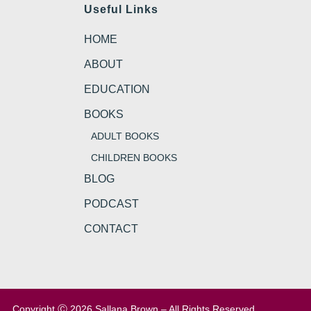
Useful Links
HOME
ABOUT
EDUCATION
BOOKS
ADULT BOOKS
CHILDREN BOOKS
BLOG
PODCAST
CONTACT
Copyright Ⓒ 2026 Sallana Brown – All Rights Reserved