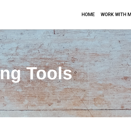
HOME
WORK WITH 
ing Tools