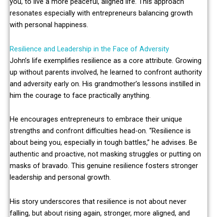
you, to live a more peaceful, aligned life. This approach
resonates especially with entrepreneurs balancing growth
with personal happiness.
Resilience and Leadership in the Face of Adversity
John’s life exemplifies resilience as a core attribute. Growing
up without parents involved, he learned to confront authority
and adversity early on. His grandmother’s lessons instilled in
him the courage to face practically anything.
He encourages entrepreneurs to embrace their unique
strengths and confront difficulties head-on. “Resilience is
about being you, especially in tough battles,” he advises. Be
authentic and proactive, not masking struggles or putting on
masks of bravado. This genuine resilience fosters stronger
leadership and personal growth.
His story underscores that resilience is not about never
falling, but about rising again, stronger, more aligned, and