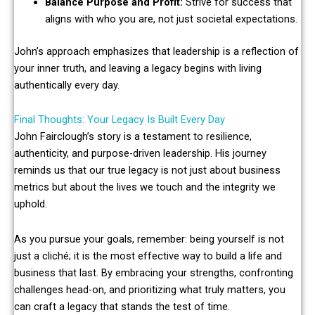
Balance Purpose and Profit:
Strive for success that
aligns with who you are, not just societal expectations.
John’s approach emphasizes that leadership is a reflection of
your inner truth, and leaving a legacy begins with living
authentically every day.
Final Thoughts: Your Legacy Is Built Every Day
John Fairclough’s story is a testament to resilience,
authenticity, and purpose-driven leadership. His journey
reminds us that our true legacy is not just about business
metrics but about the lives we touch and the integrity we
uphold.
As you pursue your goals, remember: being yourself is not
just a cliché; it is the most effective way to build a life and
business that last. By embracing your strengths, confronting
challenges head-on, and prioritizing what truly matters, you
can craft a legacy that stands the test of time.