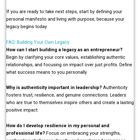
If you are ready to take next steps, start by defining your
personal manifesto and living with purpose, because your
legacy begins today.
FAQ: Building Your Own Legacy
How can I start building a legacy as an entrepreneur?
Begin by clarifying your core values, establishing authentic
relationships, and focusing on impact over just profits. Define
what success means to you personally.
Why is authenticity important in leadership?
Authenticity
fosters trust, resilience, and genuine connections. Leaders
who are true to themselves inspire others and create a lasting
positive impact.
How do I develop resilience in my personal and
professional life?
Focus on embracing your strengths,