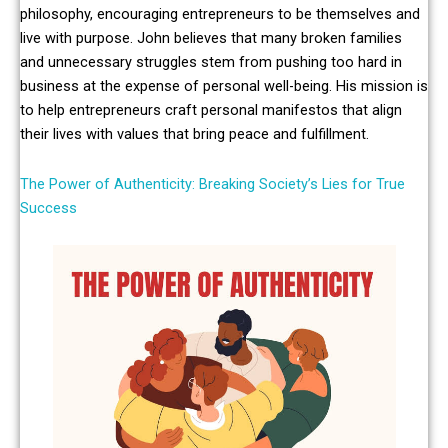
philosophy, encouraging entrepreneurs to be themselves and
live with purpose. John believes that many broken families
and unnecessary struggles stem from pushing too hard in
business at the expense of personal well-being. His mission is
to help entrepreneurs craft personal manifestos that align
their lives with values that bring peace and fulfillment.
The Power of Authenticity: Breaking Society’s Lies for True
Success