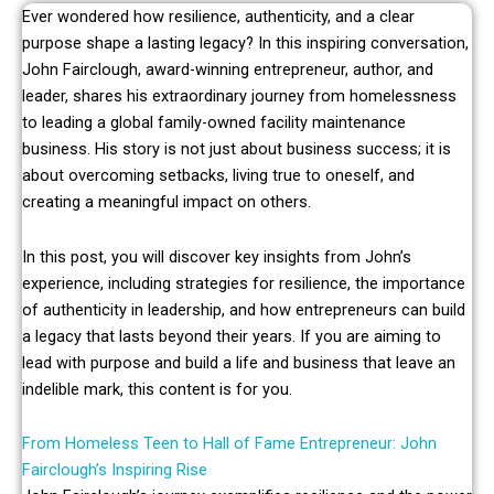
Ever wondered how resilience, authenticity, and a clear
purpose shape a lasting legacy? In this inspiring conversation,
John Fairclough, award-winning entrepreneur, author, and
leader, shares his extraordinary journey from homelessness
to leading a global family-owned facility maintenance
business. His story is not just about business success; it is
about overcoming setbacks, living true to oneself, and
creating a meaningful impact on others.
In this post, you will discover key insights from John’s
experience, including strategies for resilience, the importance
of authenticity in leadership, and how entrepreneurs can build
a legacy that lasts beyond their years. If you are aiming to
lead with purpose and build a life and business that leave an
indelible mark, this content is for you.
From Homeless Teen to Hall of Fame Entrepreneur: John
Fairclough’s Inspiring Rise