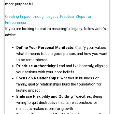
more purposeful.
Creating Impact through Legacy: Practical Steps for
Entrepreneurs
If you are looking to craft a meaningful legacy, follow John’s
advice:
Define Your Personal Manifesto:
Clarify your values,
what it means to be a good person, and how you want
to be remembered.
Prioritize Authenticity:
Lead and live honestly, aligning
your actions with your core beliefs.
Focus on Relationships:
Whether in business or
family, quality relationships build the foundation for
lasting impact.
Embrace Flexibility and Quitting Toxicities:
Being
willing to quit destructive habits, relationships, or
mindsets makes room for growth.