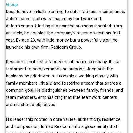
Group
Despite never initially planning to enter facilities maintenance,
John’s career path was shaped by hard work and
determination. Starting in a painting business inherited from
an uncle, he doubled the company’s revenue within his first
year. By age 23, with little money but a powerful vision, he
launched his own firm, Resicom Group.
Resicom is not just a facility maintenance company. It is a
testament to perseverance and purpose. John built the
business by prioritizing relationships, working closely with
family members initially, and fostering a team that shares a
common goal. He distinguishes between family, friends, and
team members, emphasizing that true teamwork centers
around shared objectives.
His leadership rooted in core values, authenticity, resilience,
and compassion, turned Resicom into a global entity that