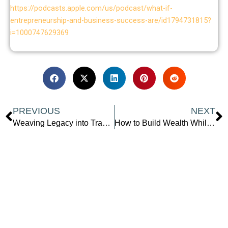
https://podcasts.apple.com/us/podcast/what-if-
entrepreneurship-and-business-success-are/id1794731815?
i=1000747629369
Prev
N
PREVIOUS
NEXT
Weaving Legacy into Travel: How to Make a Difference While Exploring the World
How to Build Wealth While Working Full-Time: Top Strategies from a Personal Finance Expert