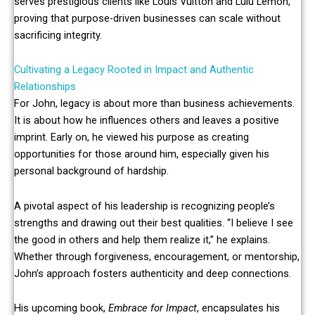
serves prestigious clients like Louis Vuitton and Lulu Lemon,
proving that purpose-driven businesses can scale without
sacrificing integrity.
Cultivating a Legacy Rooted in Impact and Authentic
Relationships
For John, legacy is about more than business achievements.
It is about how he influences others and leaves a positive
imprint. Early on, he viewed his purpose as creating
opportunities for those around him, especially given his
personal background of hardship.
A pivotal aspect of his leadership is recognizing people’s
strengths and drawing out their best qualities. “I believe I see
the good in others and help them realize it,” he explains.
Whether through forgiveness, encouragement, or mentorship,
John’s approach fosters authenticity and deep connections.
His upcoming book,
Embrace for Impact
, encapsulates his