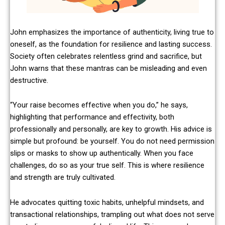
John emphasizes the importance of authenticity, living true to
oneself, as the foundation for resilience and lasting success.
Society often celebrates relentless grind and sacrifice, but
John warns that these mantras can be misleading and even
destructive.
“Your raise becomes effective when you do,” he says,
highlighting that performance and effectivity, both
professionally and personally, are key to growth. His advice is
simple but profound: be yourself. You do not need permission
slips or masks to show up authentically. When you face
challenges, do so as your true self. This is where resilience
and strength are truly cultivated.
He advocates quitting toxic habits, unhelpful mindsets, and
transactional relationships, trampling out what does not serve