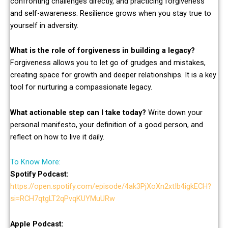
confronting challenges directly, and practicing forgiveness
and self-awareness. Resilience grows when you stay true to
yourself in adversity.
What is the role of forgiveness in building a legacy?
Forgiveness allows you to let go of grudges and mistakes,
creating space for growth and deeper relationships. It is a key
tool for nurturing a compassionate legacy.
What actionable step can I take today?
Write down your
personal manifesto, your definition of a good person, and
reflect on how to live it daily.
To Know More:
Spotify Podcast:
https://open.spotify.com/episode/4ak3PjXoXn2xtIb4igkECH?
si=RCH7qtgLT2qPvqKUYMuURw
Apple Podcast: