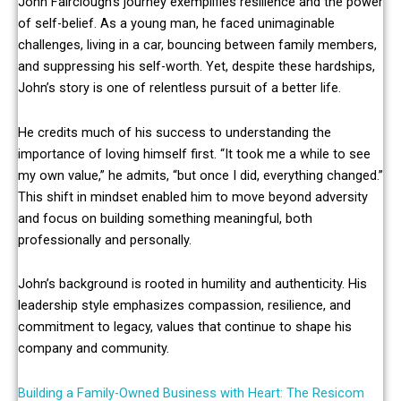
John Fairclough’s journey exemplifies resilience and the power
of self-belief. As a young man, he faced unimaginable
challenges, living in a car, bouncing between family members,
and suppressing his self-worth. Yet, despite these hardships,
John’s story is one of relentless pursuit of a better life.
He credits much of his success to understanding the
importance of loving himself first. “It took me a while to see
my own value,” he admits, “but once I did, everything changed.”
This shift in mindset enabled him to move beyond adversity
and focus on building something meaningful, both
professionally and personally.
John’s background is rooted in humility and authenticity. His
leadership style emphasizes compassion, resilience, and
commitment to legacy, values that continue to shape his
company and community.
Building a Family-Owned Business with Heart: The Resicom