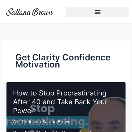
Skip
to
content
Get Clarity Confidence
Motivation
How to Stop Procrastinating
After 40 and Take Back Your
Power
AYL Podcast
/
Sallana Brown