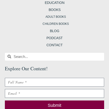
EDUCATION
BOOKS
ADULT BOOKS
CHILDREN BOOKS
BLOG
PODCAST
CONTACT
Search
Search
Explore Our Content
!
Name
Email
Submit