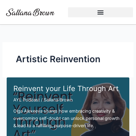
Skip
to
content
Artistic Reinvention
Reinvent your Life Through Art
AYL Podcast
/
Sallana Brown
Olga Alexeeva shares how embracing creativity &
overcoming self-doubt can unlock personal growth
& lead to a fulfilling, purpose-driven life.