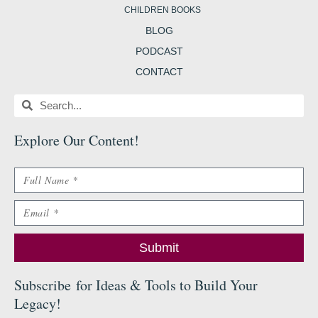
CHILDREN BOOKS
BLOG
PODCAST
CONTACT
Search
Search
Explore Our Content
!
Name
Email
Submit
Subscribe
for Ideas & Tools to Build Your
Legacy
!